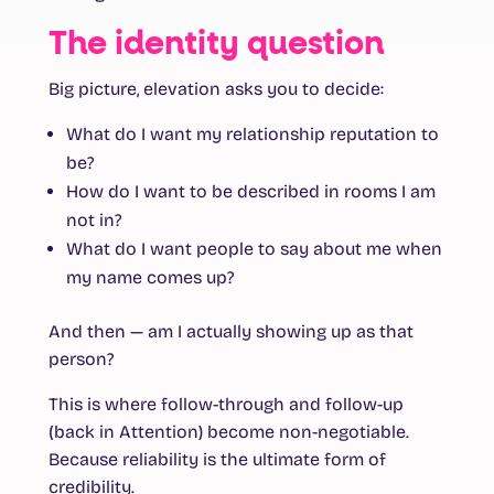
The identity question
Big picture, elevation asks you to decide:
What do I want my relationship reputation to
be?
How do I want to be described in rooms I am
not in?
What do I want people to say about me when
my name comes up?
And then — am I actually showing up as that
person?
This is where follow-through and follow-up
(back in Attention) become non-negotiable.
Because
reliability is the ultimate form of
credibility.