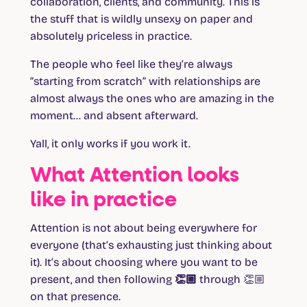
collaboration, clients, and community. This is
the stuff that is wildly unsexy on paper and
absolutely priceless in practice.
The people who feel like they’re always
“starting from scratch” with relationships are
almost always the ones who are amazing in the
moment… and absent afterward.
Yall, it only works if you work it.
What Attention looks
like in practice
Attention is not about being everywhere for
everyone (that’s exhausting just thinking about
it). It’s about choosing where you want to be
present, and then
following 👏🏼 through
👏🏼
on that presence.