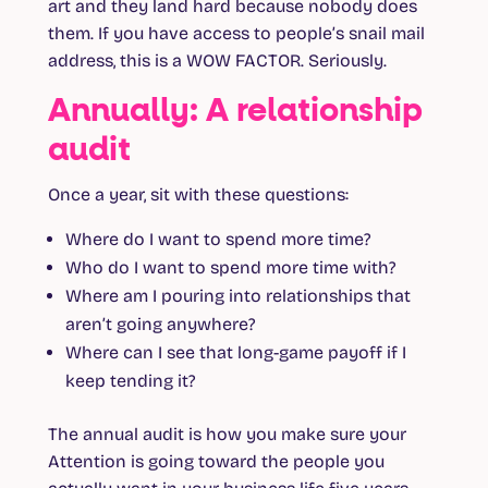
art and they land hard because nobody does
them. If you have access to people’s snail mail
address, this is a WOW FACTOR. Seriously.
Annually: A relationship
audit
Once a year, sit with these questions:
Where do I want to spend more time?
Who do I want to spend more time with?
Where am I pouring into relationships that
aren’t going anywhere?
Where can I see that long-game payoff if I
keep tending it?
The annual audit is how you make sure your
Attention is going toward the people you