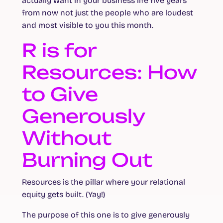
actually want in your business life five years
from now not just the people who are loudest
and most visible to you this month.
R is for
Resources: How
to Give
Generously
Without
Burning Out
Resources is the pillar where your relational
equity gets built. (Yay!)
The purpose of this one is to give generously