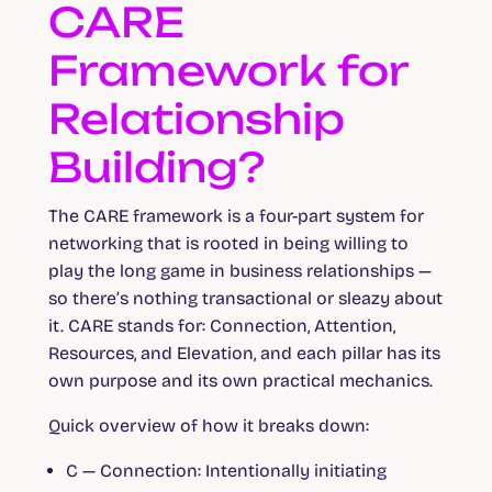
CARE
Framework for
Relationship
Building?
The CARE framework is a four-part system for
networking that is rooted in being willing to
play the long game in business relationships —
so there’s nothing transactional or sleazy about
it. CARE stands for: Connection, Attention,
Resources, and Elevation, and each pillar has its
own purpose and its own practical mechanics.
Quick overview of how it breaks down:
C — Connection:
Intentionally initiating