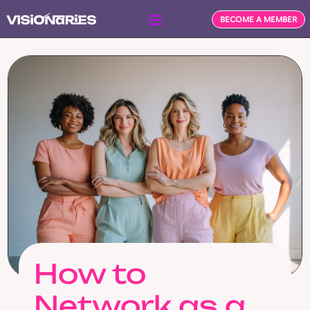
BECOME A MEMBER
How to
Network as a