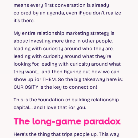
means every first conversation is already
colored by an agenda, even if you don’t realize
it’s there.
My entire relationship marketing strategy is
about: investing more time in other people,
leading with curiosity around who they are,
leading with curiosity around what they’re
looking for, leading with curiosity around what
they want… and then figuring out how we can
show up for THEM. So the big takeaway here is:
CURIOSITY is the key to connection!
This is the foundation of building relationship
capital… and I love that for you.
The long-game paradox
Here’s the thing that trips people up. This way