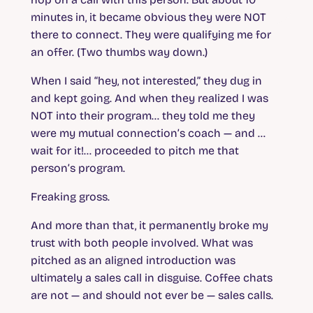
minutes in, it became obvious they were NOT
there to connect. They were qualifying me for
an offer. (Two thumbs way down.)
When I said “hey, not interested,” they dug in
and kept going. And when they realized I was
NOT into their program… they told me they
were my mutual connection’s coach — and …
wait for it!… proceeded to pitch me that
person’s program.
Freaking gross.
And more than that, it permanently broke my
trust with both people involved. What was
pitched as an aligned introduction was
ultimately a sales call in disguise. Coffee chats
are not — and should not ever be — sales calls.