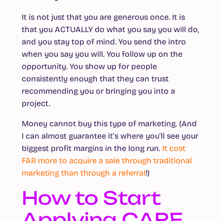
It is not just that you are generous once. It is
that you ACTUALLY do what you say you will do,
and you stay top of mind. You send the intro
when you say you will. You follow up on the
opportunity. You show up for people
consistently enough that they can trust
recommending you or bringing you into a
project.
Money cannot buy this type of marketing. (And
I can almost guarantee it’s where you’ll see your
biggest profit margins in the long run.
It cost
FAR more to acquire a sale through traditional
marketing than through a referral
!)
How to Start
Applying CARE