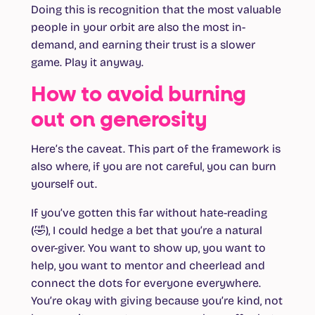
Doing this is recognition that the most valuable
people in your orbit are also the most in-
demand, and earning their trust is a slower
game. Play it anyway.
How to avoid burning
out on generosity
Here’s the caveat. This part of the framework is
also where, if you are not careful, you can burn
yourself out.
If you’ve gotten this far without hate-reading
(🤣), I could hedge a bet that you’re a natural
over-giver. You want to show up, you want to
help, you want to mentor and cheerlead and
connect the dots for everyone everywhere.
You’re okay with giving because you’re kind, not