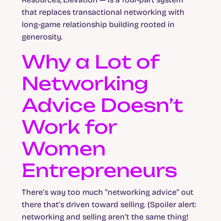
that replaces transactional networking with
long-game relationship building rooted in
generosity.
Why a Lot of
Networking
Advice Doesn’t
Work for
Women
Entrepreneurs
There’s way too much “networking advice” out
there that’s driven toward selling. (Spoiler alert:
networking and selling aren’t the same thing!