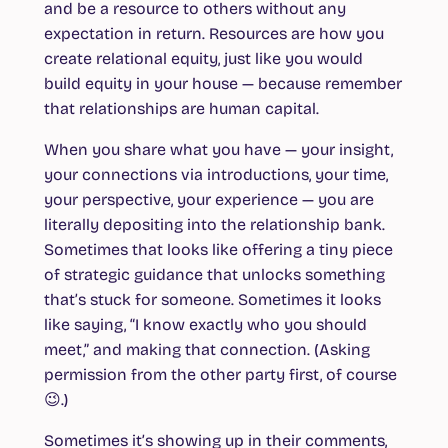
and be a resource to others without any
expectation in return. Resources are how you
create relational equity, just like you would
build equity in your house — because remember
that relationships are human capital.
When you share what you have — your insight,
your connections via introductions, your time,
your perspective, your experience — you are
literally depositing into the relationship bank.
Sometimes that looks like offering a tiny piece
of strategic guidance that unlocks something
that’s stuck for someone. Sometimes it looks
like saying, “I know exactly who you should
meet,” and making that connection. (Asking
permission from the other party first, of course
😉.)
Sometimes it’s showing up in their comments,