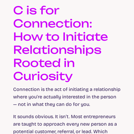
C is for
Connection:
How to Initiate
Relationships
Rooted in
Curiosity
Connection is the act of initiating a relationship
where you’re actually interested in the person
— not in what they can do for you.
It sounds obvious. It isn’t. Most entrepreneurs
are taught to approach every new person as a
potential customer, referral, or lead. Which