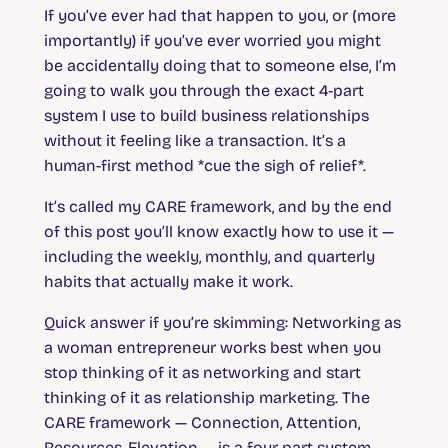
If you’ve ever had that happen to you, or (more
importantly) if you’ve ever worried you might
be accidentally doing that to someone else, I’m
going to walk you through the exact 4-part
system I use to build business relationships
without it feeling like a transaction. It’s a
human-first method *cue the sigh of relief*.
It’s called my CARE framework, and by the end
of this post you’ll know exactly how to use it —
including the weekly, monthly, and quarterly
habits that actually make it work.
Quick answer if you’re skimming:
Networking as
a woman entrepreneur works best when you
stop thinking of it as networking and start
thinking of it as relationship marketing. The
CARE framework — Connection, Attention,
Resources, Elevation — is a four-part system