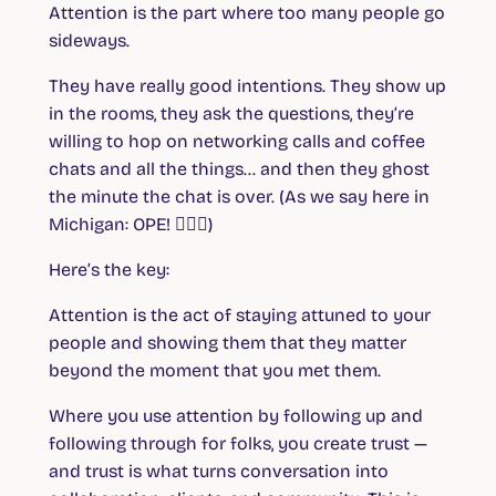
Attention is the part where too many people go
sideways.
They have really good intentions. They show up
in the rooms, they ask the questions, they’re
willing to hop on networking calls and coffee
chats and all the things… and then they ghost
the minute the chat is over. (As we say here in
Michigan: OPE! 🤦🏼‍♀️)
Here’s the key:
Attention is the act of staying attuned to your
people and showing them that they matter
beyond the moment that you met them.
Where you use attention by following up and
following through for folks, you create trust —
and trust is what turns conversation into