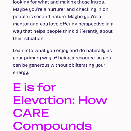
looking for what and making those intros.
Maybe you’re a nurturer and checking in on
people is second nature. Maybe you’re a
mentor and you love offering perspective in a
way that helps people think differently about
their situation.
Lean into what you enjoy and do naturally as
your primary way of being a resource, so you
can be generous without obliterating your
energy.
E is for
Elevation: How
CARE
Compounds