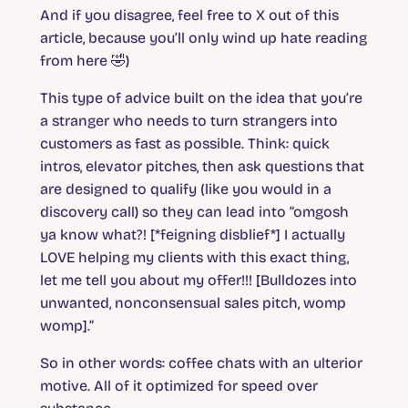
And if you disagree, feel free to X out of this
article, because you’ll only wind up hate reading
from here 🤣)
This type of advice built on the idea that you’re
a stranger who needs to turn strangers into
customers as fast as possible. Think: quick
intros, elevator pitches, then ask questions that
are designed to qualify (like you would in a
discovery call) so they can lead into “omgosh
ya know what?! [*feigning disblief*] I actually
LOVE helping my clients with this exact thing,
let me tell you about my offer!!! [Bulldozes into
unwanted, nonconsensual sales pitch, womp
womp].”
So in other words: coffee chats with an ulterior
motive. All of it optimized for speed over