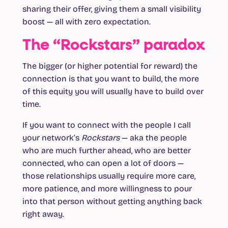
sharing their offer, giving them a small visibility
boost — all with zero expectation.
The “Rockstars” paradox
The bigger (or higher potential for reward) the
connection is that you want to build, the more
of this equity you will usually have to build over
time.
If you want to connect with the people I call
your network’s
Rockstars
— aka the people
who are much further ahead, who are better
connected, who can open a lot of doors —
those relationships usually require more care,
more patience, and more willingness to pour
into that person without getting anything back
right away.