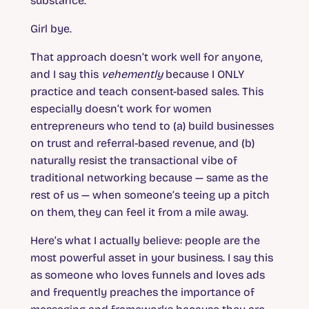
substance.
Girl bye.
That approach doesn’t work well for anyone,
and I say this
vehemently
because I ONLY
practice and teach consent-based sales. This
especially doesn’t work for women
entrepreneurs who tend to (a) build businesses
on trust and referral-based revenue, and (b)
naturally resist the transactional vibe of
traditional networking because — same as the
rest of us — when someone’s teeing up a pitch
on them, they can feel it from a mile away.
Here’s what I actually believe: people are the
most powerful asset in your business. I say this
as someone who loves funnels and loves ads
and frequently preaches the importance of