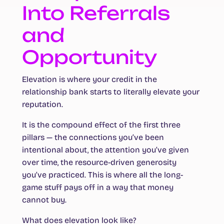
Into Referrals
and
Opportunity
Elevation is where your credit in the
relationship bank starts to literally elevate your
reputation.
It is the compound effect of the first three
pillars — the connections you’ve been
intentional about, the attention you’ve given
over time, the resource-driven generosity
you’ve practiced. This is where all the long-
game stuff pays off in a way that money
cannot buy.
What does elevation look like?