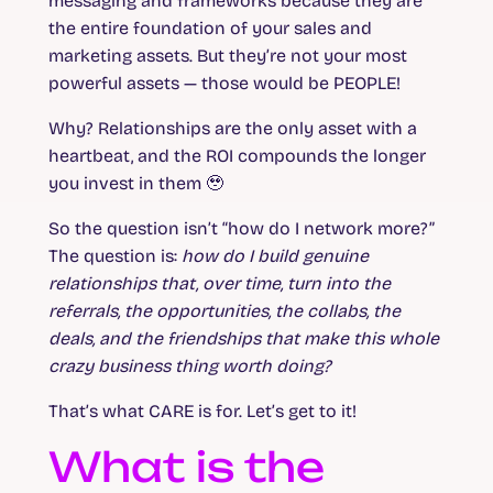
messaging and frameworks because they are
the entire foundation of your sales and
marketing assets. But they’re not your most
powerful assets — those would be PEOPLE!
Why? Relationships are the only asset with a
heartbeat, and the ROI compounds the longer
you invest in them 🥹
So the question isn’t “how do I network more?”
The question is:
how do I build genuine
relationships that, over time, turn into the
referrals, the opportunities, the collabs, the
deals, and the friendships that make this whole
crazy business thing worth doing?
That’s what CARE is for. Let’s get to it!
What is the