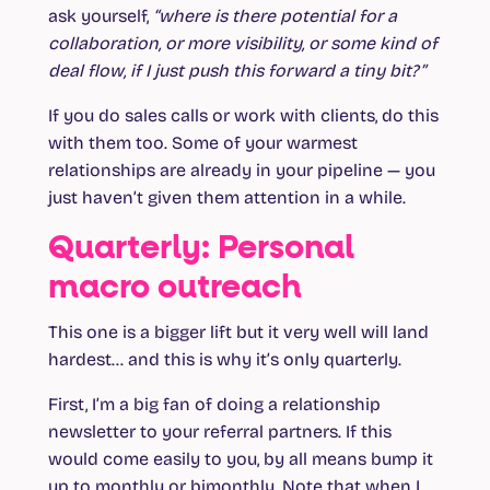
ask yourself,
“where is there potential for a
collaboration, or more visibility, or some kind of
deal flow, if I just push this forward a tiny bit?”
If you do sales calls or work with clients, do this
with them too. Some of your warmest
relationships are already in your pipeline — you
just haven’t given them attention in a while.
Quarterly: Personal
macro outreach
This one is a bigger lift but it very well will land
hardest… and this is why it’s only quarterly.
First, I’m a big fan of doing a relationship
newsletter to your referral partners. If this
would come easily to you, by all means bump it
up to monthly or bimonthly. Note that when I