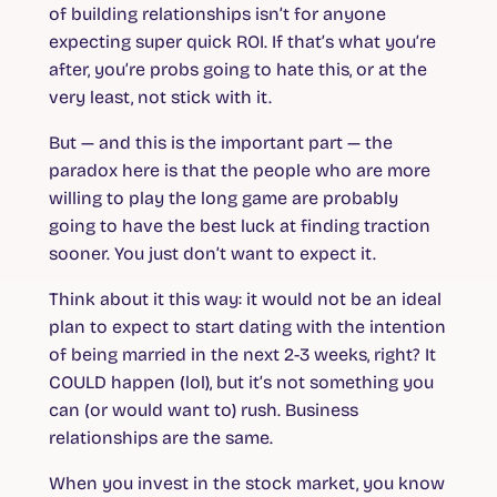
of building relationships isn’t for anyone
expecting super quick ROI. If that’s what you’re
after, you’re probs going to hate this, or at the
very least, not stick with it.
But — and this is the important part — the
paradox here is that the people who are more
willing to play the long game are probably
going to have the best luck at finding traction
sooner. You just don’t want to expect it.
Think about it this way: it would not be an ideal
plan to expect to start dating with the intention
of being married in the next 2-3 weeks, right? It
COULD happen (lol), but it’s not something you
can (or would want to) rush. Business
relationships are the same.
When you invest in the stock market, you know