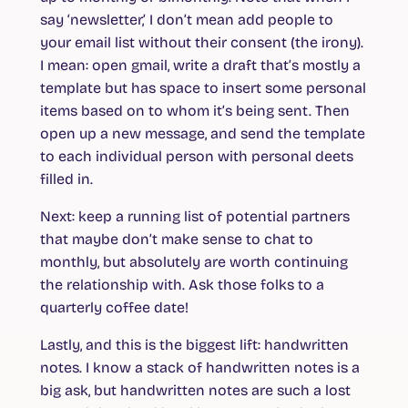
say ‘newsletter,’ I don’t mean add people to
your email list without their consent (the irony).
I mean: open gmail, write a draft that’s mostly a
template but has space to insert some personal
items based on to whom it’s being sent. Then
open up a new message, and send the template
to each individual person with personal deets
filled in.
Next: keep a running list of potential partners
that maybe don’t make sense to chat to
monthly, but absolutely are worth continuing
the relationship with. Ask those folks to a
quarterly coffee date!
Lastly, and this is the biggest lift: handwritten
notes. I know a stack of handwritten notes is a
big ask, but handwritten notes are such a lost