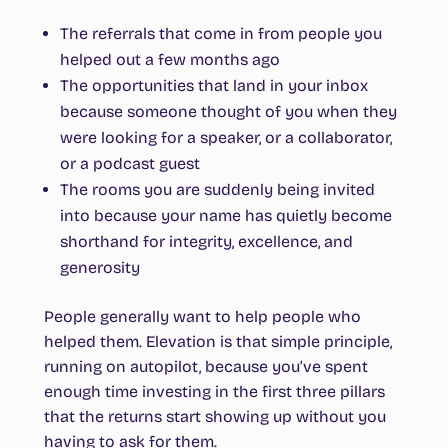
The referrals that come in from people you
helped out a few months ago
The opportunities that land in your inbox
because someone thought of you when they
were looking for a speaker, or a collaborator,
or a podcast guest
The rooms you are suddenly being invited
into because your name has quietly become
shorthand for integrity, excellence, and
generosity
People generally want to help people who
helped them. Elevation is that simple principle,
running on autopilot, because you’ve spent
enough time investing in the first three pillars
that the returns start showing up without you
having to ask for them.