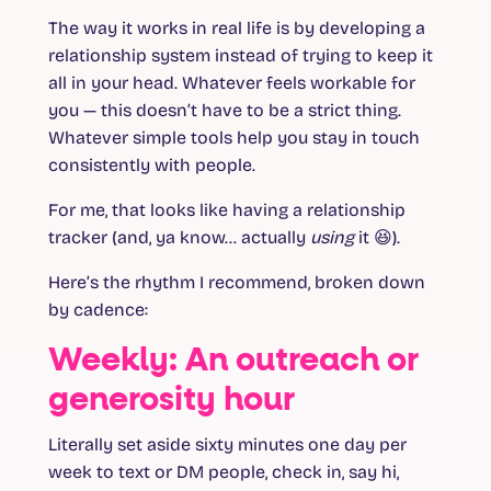
The way it works in real life is by developing a
relationship system instead of trying to keep it
all in your head. Whatever feels workable for
you — this doesn’t have to be a strict thing.
Whatever simple tools help you stay in touch
consistently with people.
For me, that looks like having a relationship
tracker (and, ya know… actually
using
it 😆).
Here’s the rhythm I recommend, broken down
by cadence:
Weekly: An outreach or
generosity hour
Literally set aside sixty minutes one day per
week to text or DM people, check in, say hi,