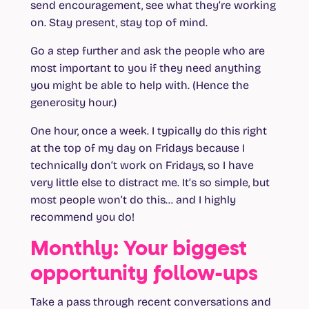
send encouragement, see what they’re working
on. Stay present, stay top of mind.
Go a step further and ask the people who are
most important to you if they need anything
you might be able to help with. (Hence the
generosity hour.)
One hour, once a week. I typically do this right
at the top of my day on Fridays because I
technically don’t work on Fridays, so I have
very little else to distract me. It’s so simple, but
most people won’t do this… and I highly
recommend you do!
Monthly: Your biggest
opportunity follow-ups
Take a pass through recent conversations and