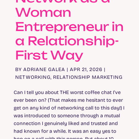
Woman
Entrepreneur in
a Relationship-
First Way
BY
ADRIANE GALEA
|
APR 21, 2026
|
NETWORKING
,
RELATIONSHIP MARKETING
Can I tell you about THE worst coffee chat I’ve
ever been on? (That makes me hesitant to ever
get on any kind of networking call to this day!) I
was introduced to someone through a mutual
connection I genuinely liked and trusted and
had known for a while. It was an easy yes to
hop on a call with this person. But about 10