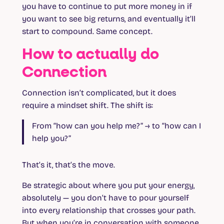
you have to continue to put more money in if
you want to see big returns, and eventually it’ll
start to compound. Same concept.
How to actually do
Connection
Connection isn’t complicated, but it does
require a mindset shift. The shift is:
From “how can you help me?” → to “how can I
help you?”
That’s it, that’s the move.
Be strategic about where you put your energy,
absolutely — you don’t have to pour yourself
into every relationship that crosses your path.
But when you’re in conversation with someone