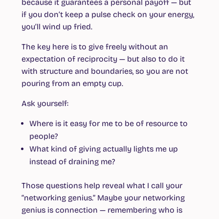
because it guarantees a personal payoff — but
if you don’t keep a pulse check on your energy,
you’ll wind up fried.
The key here is to give freely without an
expectation of reciprocity — but also to do it
with structure and boundaries, so you are not
pouring from an empty cup.
Ask yourself:
Where is it easy for me to be of resource to
people?
What kind of giving actually lights me up
instead of draining me?
Those questions help reveal what I call your
“networking genius.” Maybe your networking
genius is connection — remembering who is