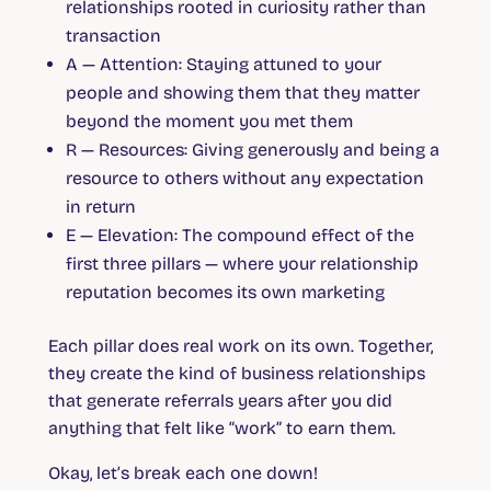
relationships rooted in curiosity rather than
transaction
A — Attention:
Staying attuned to your
people and showing them that they matter
beyond the moment you met them
R — Resources:
Giving generously and being a
resource to others without any expectation
in return
E — Elevation:
The compound effect of the
first three pillars — where your relationship
reputation becomes its own marketing
Each pillar does real work on its own. Together,
they create the kind of business relationships
that generate referrals years after you did
anything that felt like “work” to earn them.
Okay, let’s break each one down!