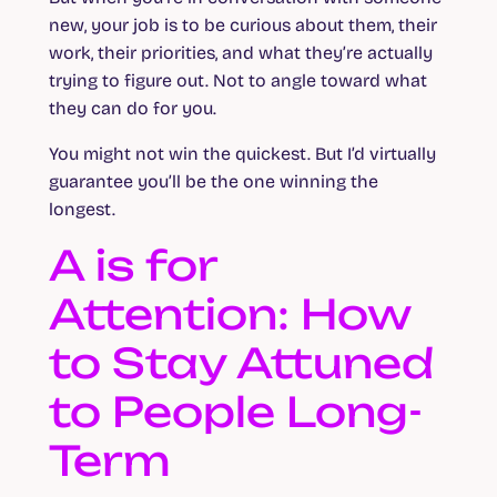
new, your job is to be curious about them, their
work, their priorities, and what they’re actually
trying to figure out. Not to angle toward what
they can do for you.
You might not win the quickest. But I’d virtually
guarantee you’ll be the one winning the
longest.
A is for
Attention: How
to Stay Attuned
to People Long-
Term