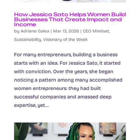
How Jessica Sato Helps Women Build
Businesses That Create Impact and
Income
by
Adriane Galea
|
Mar 13, 2026
|
CEO Mindset
,
Sustainability
,
Visionary of the Week
For many entrepreneurs, building a business
starts with an idea. For Jessica Sato, it started
with conviction. Over the years, she began
noticing a pattern among many accomplished
women entrepreneurs: they had built
successful companies and amassed deep
expertise, yet...