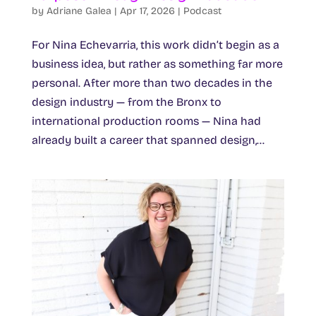
by
Adriane Galea
|
Apr 17, 2026
|
Podcast
For Nina Echevarria, this work didn’t begin as a
business idea, but rather as something far more
personal. After more than two decades in the
design industry — from the Bronx to
international production rooms — Nina had
already built a career that spanned design,...