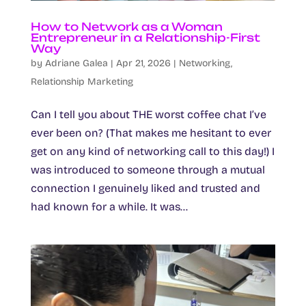
How to Network as a Woman
Entrepreneur in a Relationship-First
Way
by
Adriane Galea
|
Apr 21, 2026
|
Networking
,
Relationship Marketing
Can I tell you about THE worst coffee chat I’ve
ever been on? (That makes me hesitant to ever
get on any kind of networking call to this day!) I
was introduced to someone through a mutual
connection I genuinely liked and trusted and
had known for a while. It was...