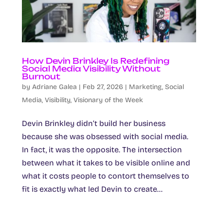
How Devin Brinkley Is Redefining
Social Media Visibility Without
Burnout
by
Adriane Galea
|
Feb 27, 2026
|
Marketing
,
Social
Media
,
Visibility
,
Visionary of the Week
Devin Brinkley didn’t build her business
because she was obsessed with social media.
In fact, it was the opposite. The intersection
between what it takes to be visible online and
what it costs people to contort themselves to
fit is exactly what led Devin to create...