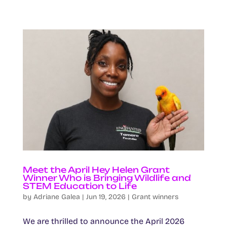
Meet the April Hey Helen Grant
Winner Who is Bringing Wildlife and
STEM Education to Life
by
Adriane Galea
|
Jun 19, 2026
|
Grant winners
We are thrilled to announce the April 2026