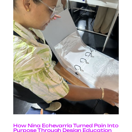
How Nina Echevarria Turned Pain Into
Purpose Through Design Education