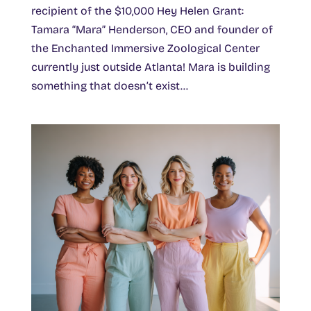
recipient of the $10,000 Hey Helen Grant:
Tamara “Mara” Henderson, CEO and founder of
the Enchanted Immersive Zoological Center
currently just outside Atlanta! Mara is building
something that doesn’t exist...