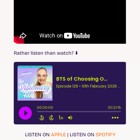
Rather listen than watch?
⬇️
LISTEN ON
APPLE
| LISTEN ON
SPOTIFY