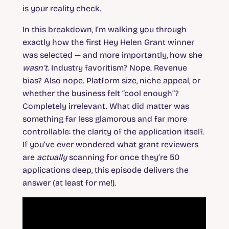
is your reality check.
In this breakdown, I’m walking you through
exactly how the first Hey Helen Grant winner
was selected — and more importantly, how she
wasn’t
. Industry favoritism? Nope. Revenue
bias? Also nope. Platform size, niche appeal, or
whether the business felt “cool enough”?
Completely irrelevant. What did matter was
something far less glamorous and far more
controllable: the clarity of the application itself.
If you’ve ever wondered what grant reviewers
are
actually
scanning for once they’re 50
applications deep, this episode delivers the
answer (at least for me!).