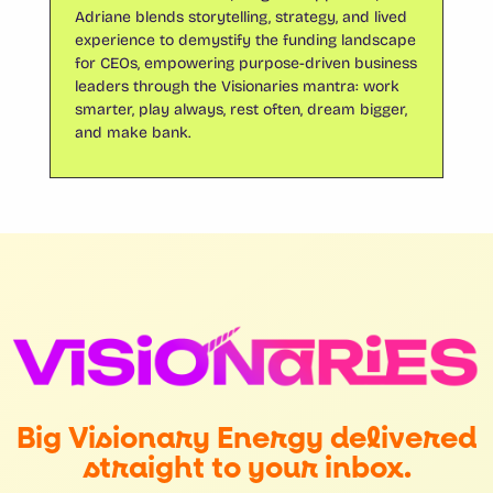
Adriane blends storytelling, strategy, and lived
experience to demystify the funding landscape
for CEOs, empowering purpose-driven business
leaders through the Visionaries mantra: work
smarter, play always, rest often, dream bigger,
and make bank.
Big Visionary Energy delivered
straight to your inbox.