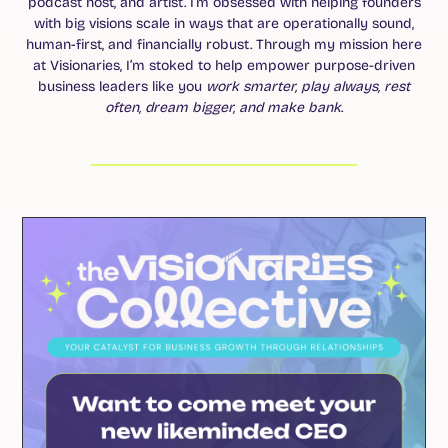
podcast host, and artist. I’m obsessed with helping founders
with big visions scale in ways that are operationally sound,
human-first, and financially robust. Through my mission here
at Visionaries, I’m stoked to help empower purpose-driven
business leaders like you
work smarter, play always, rest
often, dream bigger, and make bank
.