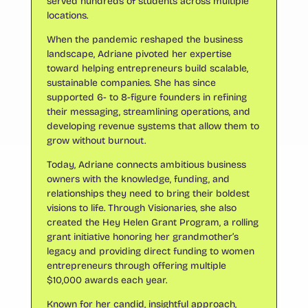
served hundreds of students across multiple
locations.
When the pandemic reshaped the business
landscape, Adriane pivoted her expertise
toward helping entrepreneurs build scalable,
sustainable companies. She has since
supported 6- to 8-figure founders in refining
their messaging, streamlining operations, and
developing revenue systems that allow them to
grow without burnout.
Today, Adriane connects ambitious business
owners with the knowledge, funding, and
relationships they need to bring their boldest
visions to life. Through Visionaries, she also
created the Hey Helen Grant Program, a rolling
grant initiative honoring her grandmother’s
legacy and providing direct funding to women
entrepreneurs through offering multiple
$10,000 awards each year.
Known for her candid, insightful approach,