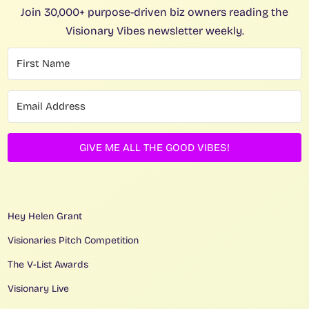
Join 30,000+ purpose-driven biz owners reading the
Visionary Vibes newsletter weekly.
GIVE ME ALL THE GOOD VIBES!
Hey Helen Grant
Visionaries Pitch Competition
The V-List Awards
Visionary Live