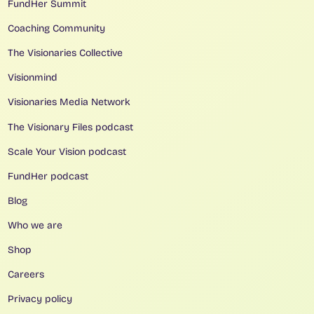
FundHer Summit
Coaching Community
The Visionaries Collective
Visionmind
Visionaries Media Network
The Visionary Files podcast
Scale Your Vision podcast
FundHer podcast
Blog
Who we are
Shop
Careers
Privacy policy