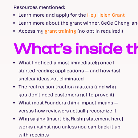
Resources mentioned:
Learn more and apply for the
Hey Helen Grant
Learn more about the grant winner, CeCe Cheng, a
Access my
grant training
(no opt in required!)
What’s inside t
What I noticed almost immediately once I
started reading applications — and how fast
unclear ideas got eliminated
The real reason traction matters (and why
you don’t need customers yet to prove it)
What most founders think impact means —
versus how reviewers actually recognize it
Why saying [insert big flashy statement here]
works against you unless you can back it up
with receipts