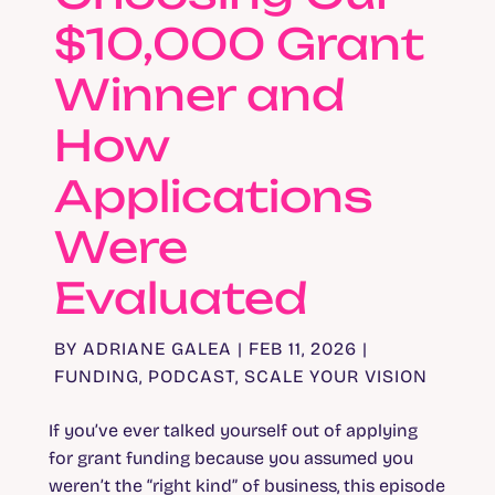
$10,000 Grant
Winner and
How
Applications
Were
Evaluated
BY
ADRIANE GALEA
|
FEB 11, 2026
|
FUNDING
,
PODCAST
,
SCALE YOUR VISION
If you’ve ever talked yourself out of applying
for grant funding because you assumed you
weren’t the “right kind” of business, this episode