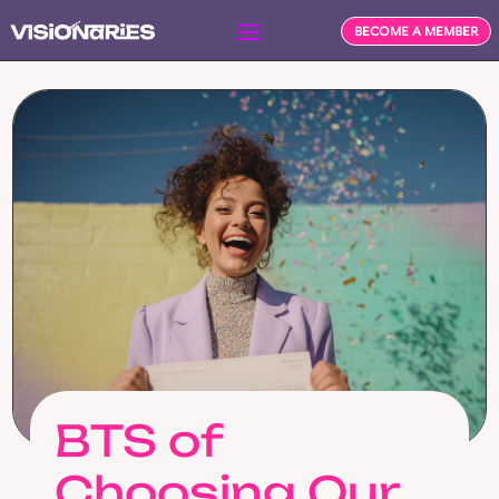
BECOME A MEMBER
BTS of
Choosing Our