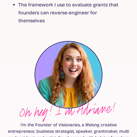
The framework I use to evaluate grants that
founders can reverse-engineer for
themselves
Oh hey! I’m Adriane!
I’m the Founder of Visionaries, a lifelong creative
entrepreneur, business strategist, speaker, grantmaker, multi