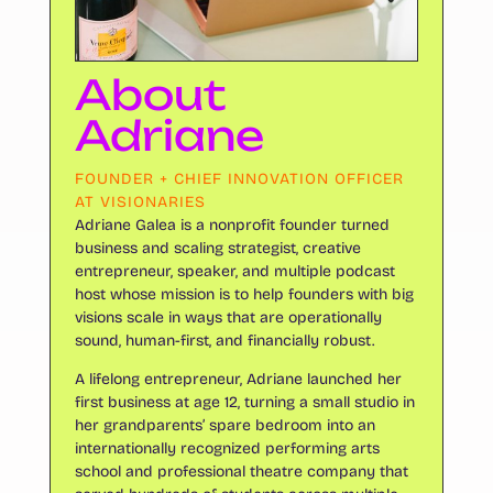
About
Adriane
FOUNDER + CHIEF INNOVATION OFFICER
AT VISIONARIES
Adriane Galea is a nonprofit founder turned
business and scaling strategist, creative
entrepreneur, speaker, and multiple podcast
host whose mission is to help founders with big
visions scale in ways that are operationally
sound, human-first, and financially robust.
A lifelong entrepreneur, Adriane launched her
first business at age 12, turning a small studio in
her grandparents’ spare bedroom into an
internationally recognized performing arts
school and professional theatre company that