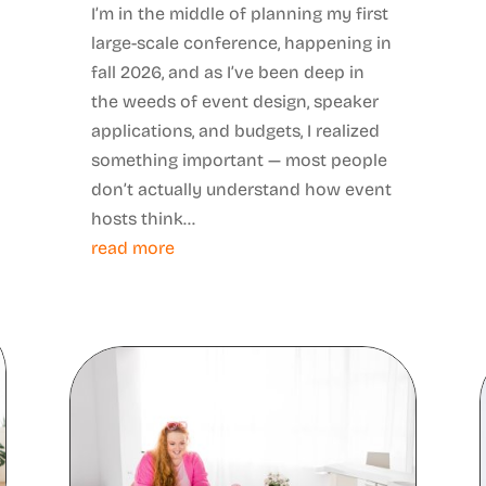
I’m in the middle of planning my first
large-scale conference, happening in
fall 2026, and as I’ve been deep in
the weeds of event design, speaker
applications, and budgets, I realized
something important — most people
don’t actually understand how event
hosts think...
read more