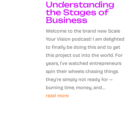
Understanding
the Stages of
Business
Welcome to the brand new Scale
Your Vision podcast! I am delighted
to finally be doing this and to get
this project out into the world. For
years, I’ve watched entrepreneurs
spin their wheels chasing things
they’re simply not ready for —
burning time, money, and...
read more