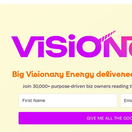
Big Visionary Energy delivered
Join 30,000+ purpose-driven biz owners reading t
GIVE ME ALL THE GOO