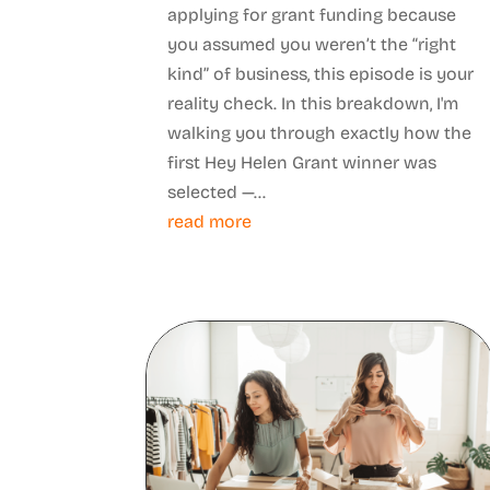
applying for grant funding because
you assumed you weren’t the “right
kind” of business, this episode is your
reality check. In this breakdown, I'm
walking you through exactly how the
first Hey Helen Grant winner was
selected —...
read more