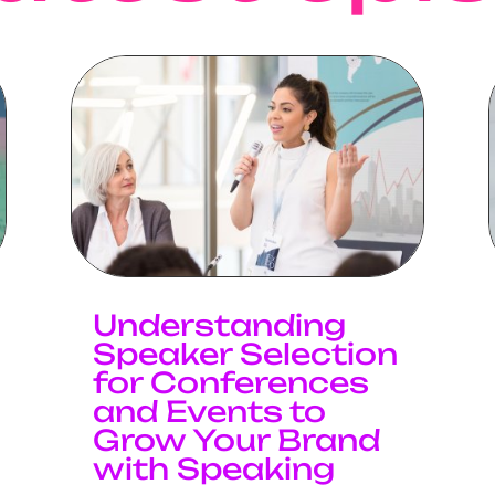
Understanding
Speaker Selection
for Conferences
and Events to
Grow Your Brand
with Speaking