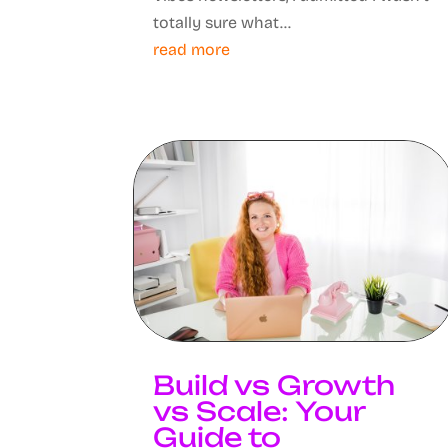
totally sure what...
read more
Build vs Growth
vs Scale: Your
Guide to