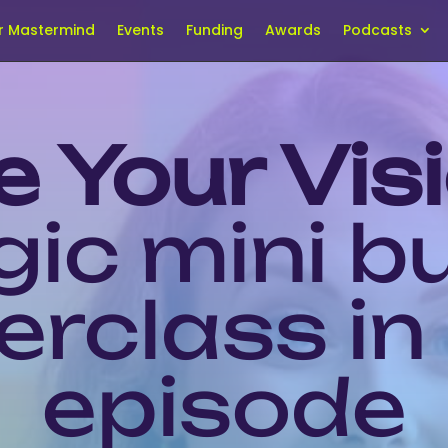
r Mastermind
Events
Funding
Awards
Podcasts
e Your Vis
gic mini b
rclass in
episode