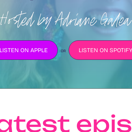
Hosted by Adriane Galea
LISTEN ON APPLE
LISTEN ON SPOTIF
OR
latest epi