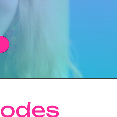
Y
sodes