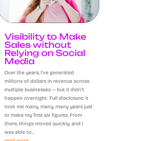
Visibility to Make
Sales without
Relying on Social
Media
Over the years, I’ve generated
millions of dollars in revenue across
multiple businesses — but it didn’t
happen overnight. Full disclosure: it
took me many, many, many years just
to make my first six figures. From
there, things moved quickly, and I
was able to...
read more