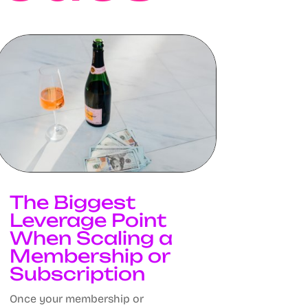
The Biggest
Leverage Point
When Scaling a
Membership or
Subscription
Once your membership or