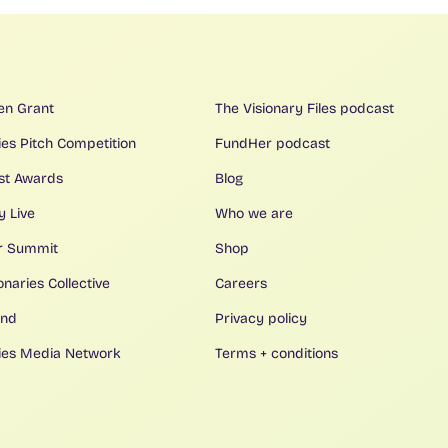
en Grant
The Visionary Files podcast
ies Pitch Competition
FundHer podcast
ist Awards
Blog
y Live
Who we are
r Summit
Shop
onaries Collective
Careers
ind
Privacy policy
ries Media Network
Terms + conditions