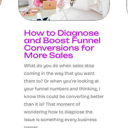
How to Diagnose
and Boost Funnel
Conversions for
More Sales
What do you do when sales stop
coming in the way that you want
them to? Or when you’re looking at
your funnel numbers and thinking, I
know this could be converting better
than it is? That moment of
wondering how to diagnose the
issue is something every business
owner...