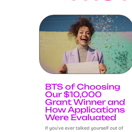
BTS of Choosing
Our $10,000
Grant Winner and
How Applications
Were Evaluated
If you’ve ever talked yourself out of