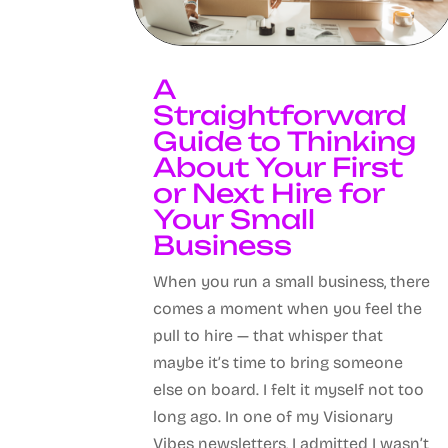
A
Straightforward
Guide to Thinking
About Your First
or Next Hire for
Your Small
Business
When you run a small business, there
comes a moment when you feel the
pull to hire — that whisper that
maybe it’s time to bring someone
else on board. I felt it myself not too
long ago. In one of my Visionary
Vibes newsletters, I admitted I wasn’t