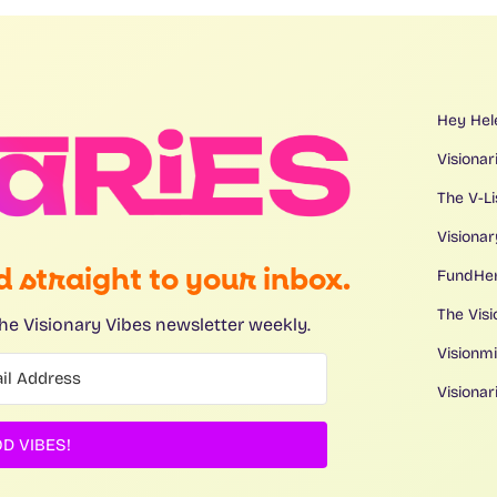
Hey Hel
Visionar
The V-L
Visionar
 straight to your inbox.
FundHe
The Visi
he Visionary Vibes newsletter weekly.
Visionm
Visiona
D VIBES!