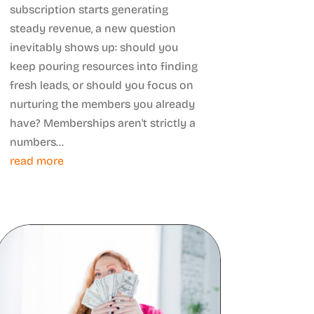
subscription starts generating
steady revenue, a new question
inevitably shows up: should you
keep pouring resources into finding
fresh leads, or should you focus on
nurturing the members you already
have? Memberships aren't strictly a
numbers...
read more