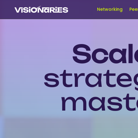
Networking
Pee
Scal
strate
maste