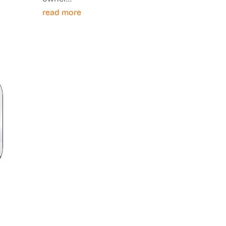
read more