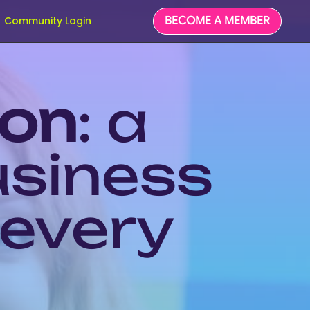
BECOME A MEMBER
Community Login
ion
: a
usiness
 every