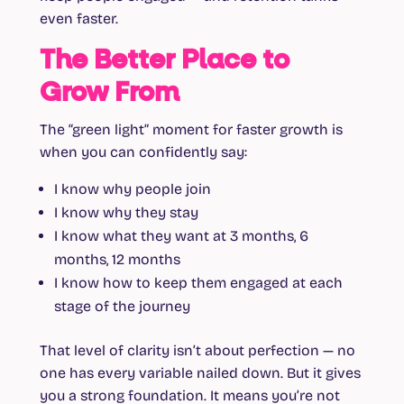
even faster.
The Better Place to
Grow From
The “green light” moment for faster growth is
when you can confidently say:
I know why people join
I know why they stay
I know what they want at 3 months, 6
months, 12 months
I know how to keep them engaged at each
stage of the journey
That level of clarity isn’t about perfection — no
one has every variable nailed down. But it gives
you a strong foundation. It means you’re not