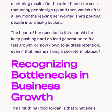
marketing results. On the other hand, she sees
that many people sign up and then vanish after
a few months, leaving her worried she’s pouring
people into a leaky bucket.
The heart of her question is this: should she
keep pushing hard on lead generation to fuel
fast growth, or slow down to address retention,
even if that means risking a short-term plateau?
Recognizing
Bottlenecks in
Business
Growth
The first thing I told Jordan is that what she’s