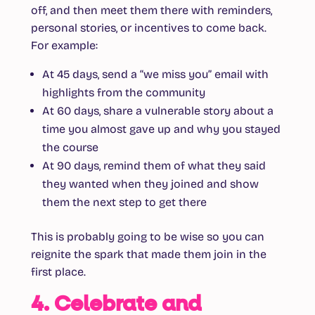
off, and then meet them there with reminders,
personal stories, or incentives to come back.
For example:
At 45 days, send a “we miss you” email with
highlights from the community
At 60 days, share a vulnerable story about a
time you almost gave up and why you stayed
the course
At 90 days, remind them of what they said
they wanted when they joined and show
them the next step to get there
This is probably going to be wise so you can
reignite the spark that made them join in the
first place.
4. Celebrate and