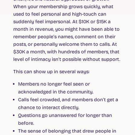
When your membership grows quickly, what
used to feel personal and high-touch can
suddenly feel impersonal. At $10K or $15K a
month in revenue, you might have been able to
remember people’s names, comment on their
posts, or personally welcome them to calls. At
$30K a month, with hundreds of members, that
level of intimacy isn’t possible without support.
This can show up in several ways:
Members no longer feel seen or
acknowledged in the community.
Calls feel crowded, and members don’t get a
chance to interact directly.
Questions go unanswered for longer than
before.
The sense of belonging that drew people in