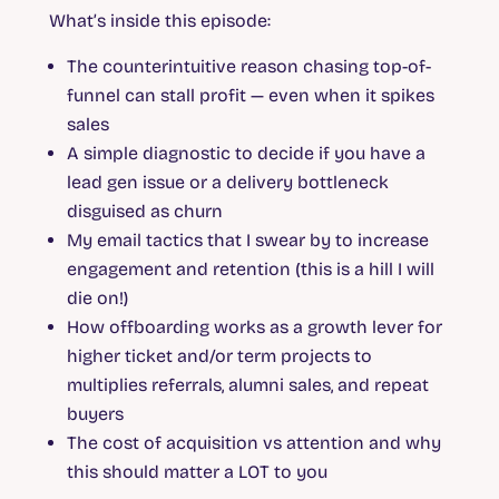
What’s inside this episode:
The counterintuitive reason chasing top-of-
funnel can stall profit — even when it spikes
sales
A simple diagnostic to decide if you have a
lead gen issue or a delivery bottleneck
disguised as churn
My email tactics that I swear by to increase
engagement and retention (this is a hill I will
die on!)
How offboarding works as a growth lever for
higher ticket and/or term projects to
multiplies referrals, alumni sales, and repeat
buyers
The cost of acquisition vs attention and why
this should matter a LOT to you