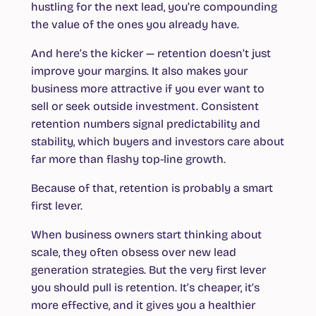
hustling for the next lead, you’re compounding
the value of the ones you already have.
And here’s the kicker — retention doesn’t just
improve your margins. It also makes your
business more attractive if you ever want to
sell or seek outside investment. Consistent
retention numbers signal predictability and
stability, which buyers and investors care about
far more than flashy top-line growth.
Because of that, retention is probably a smart
first lever.
When business owners start thinking about
scale, they often obsess over new lead
generation strategies. But the very first lever
you should pull is retention. It’s cheaper, it’s
more effective, and it gives you a healthier