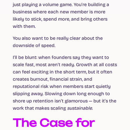
just playing a volume game. You’re building a
business where each new member is more
likely to stick, spend more, and bring others
with them.
You also want to be really clear about the
downside of speed.
I’ll be blunt: when founders say they want to
scale fast, most aren’t ready. Growth at all costs
can feel exciting in the short term, but it often
creates burnout, financial strain, and
reputational risk when members start quietly
slipping away. Slowing down long enough to
shore up retention isn’t glamorous — but it’s the
work that makes scaling
sustainable
.
The Case for