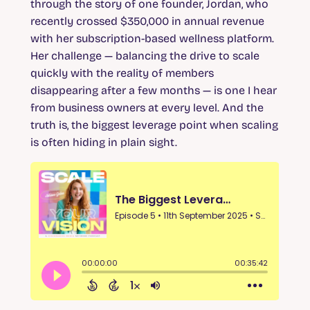
through the story of one founder, Jordan, who
recently crossed $350,000 in annual revenue
with her subscription-based wellness platform.
Her challenge — balancing the drive to scale
quickly with the reality of members
disappearing after a few months — is one I hear
from business owners at every level. And the
truth is, the biggest leverage point when scaling
is often hiding in plain sight.