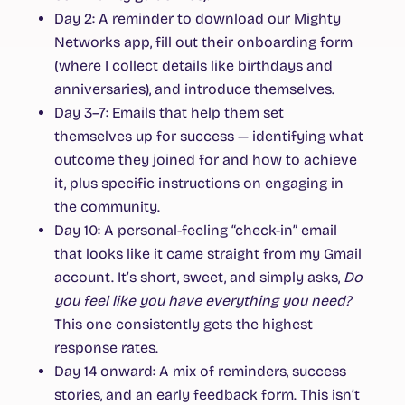
Day 2:
A reminder to download our Mighty
Networks app, fill out their onboarding form
(where I collect details like birthdays and
anniversaries), and introduce themselves.
Day 3–7:
Emails that help them set
themselves up for success — identifying what
outcome they joined for and how to achieve
it, plus specific instructions on engaging in
the community.
Day 10:
A personal-feeling “check-in” email
that looks like it came straight from my Gmail
account. It’s short, sweet, and simply asks,
Do
you feel like you have everything you need?
This one consistently gets the highest
response rates.
Day 14 onward:
A mix of reminders, success
stories, and an early feedback form. This isn’t