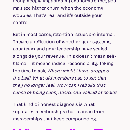
group deeply impacted by economic shifts, you
may see higher churn when the economy
wobbles. That’s real, and it’s outside your
control.
But in most cases, retention issues are internal.
They’re a reflection of whether your systems,
your team, and your leadership have scaled
alongside your revenue. This doesn’t mean self-
blame — it means radical responsibility. Taking
the time to ask,
Where might I have dropped
the ball? What did members use to get that
they no longer feel? How can I rebuild that
sense of being seen, heard, and valued at scale?
That kind of honest diagnosis is what
separates memberships that plateau from
memberships that keep compounding.