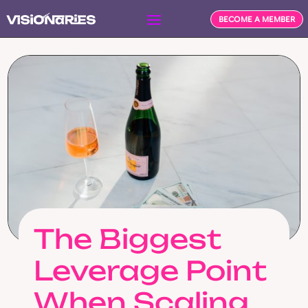
BECOME A MEMBER
The Biggest
Leverage Point
When Scaling