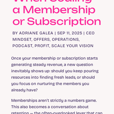
a Membership
or Subscription
BY
ADRIANE GALEA
|
SEP 11, 2025
|
CEO
MINDSET
,
OFFERS
,
OPERATIONS
,
PODCAST
,
PROFIT
,
SCALE YOUR VISION
Once your membership or subscription starts
generating steady revenue, a new question
inevitably shows up: should you keep pouring
resources into finding fresh leads, or should
you focus on nurturing the members you
already have?
Memberships aren’t strictly a numbers game.
This also becomes a conversation about
retention — the often-overlooked lever that can