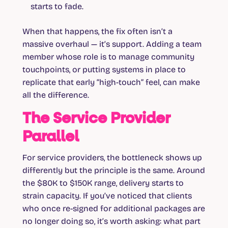
starts to fade.
When that happens, the fix often isn’t a
massive overhaul — it’s support. Adding a team
member whose role is to manage community
touchpoints, or putting systems in place to
replicate that early “high-touch” feel, can make
all the difference.
The Service Provider
Parallel
For service providers, the bottleneck shows up
differently but the principle is the same. Around
the $80K to $150K range, delivery starts to
strain capacity. If you’ve noticed that clients
who once re-signed for additional packages are
no longer doing so, it’s worth asking: what part