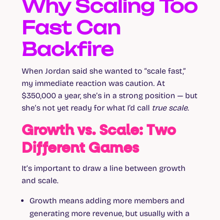
Why Scaling Too
Fast Can
Backfire
When Jordan said she wanted to “scale fast,”
my immediate reaction was caution. At
$350,000 a year, she’s in a strong position — but
she’s not yet ready for what I’d call
true scale
.
Growth vs. Scale: Two
Different Games
It’s important to draw a line between growth
and scale.
Growth
means adding more members and
generating more revenue, but usually with a