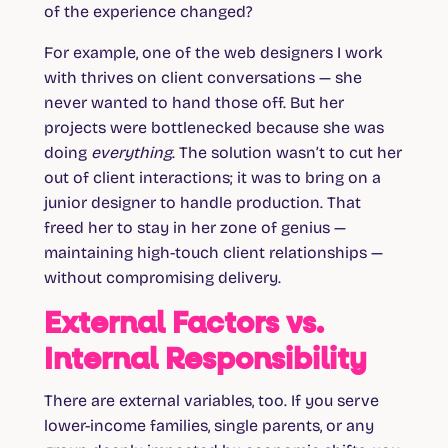
of the experience changed?
For example, one of the web designers I work
with thrives on client conversations — she
never wanted to hand those off. But her
projects were bottlenecked because she was
doing
everything
. The solution wasn’t to cut her
out of client interactions; it was to bring on a
junior designer to handle production. That
freed her to stay in her zone of genius —
maintaining high-touch client relationships —
without compromising delivery.
External Factors vs.
Internal Responsibility
There are external variables, too. If you serve
lower-income families, single parents, or any