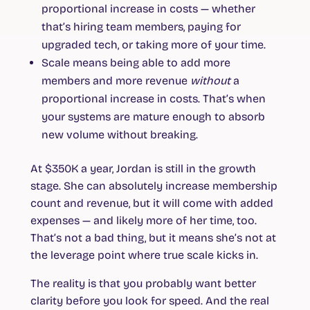
proportional increase in costs — whether
that’s hiring team members, paying for
upgraded tech, or taking more of your time.
Scale
means being able to add more
members and more revenue
without
a
proportional increase in costs. That’s when
your systems are mature enough to absorb
new volume without breaking.
At $350K a year, Jordan is still in the growth
stage. She can absolutely increase membership
count and revenue, but it will come with added
expenses — and likely more of her time, too.
That’s not a bad thing, but it means she’s not at
the leverage point where true scale kicks in.
The reality is that you probably want better
clarity before you look for speed. And the real