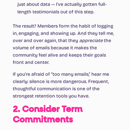
just about data — I’ve actually gotten full-
length testimonials out of this step.
The result? Members form the habit of logging
in, engaging, and showing up. And they tell me,
over and over again, that they
appreciate
the
volume of emails because it makes the
community feel alive and keeps their goals
front and center.
If you’re afraid of “too many emails,” hear me
clearly: silence is more dangerous. Frequent,
thoughtful communication is one of the
strongest retention tools you have.
2. Consider Term
Commitments