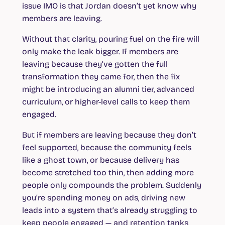
issue IMO is that Jordan doesn’t yet know why
members are leaving.
Without that clarity, pouring fuel on the fire will
only make the leak bigger. If members are
leaving because they’ve gotten the full
transformation they came for, then the fix
might be introducing an alumni tier, advanced
curriculum, or higher-level calls to keep them
engaged.
But if members are leaving because they don’t
feel supported, because the community feels
like a ghost town, or because delivery has
become stretched too thin, then adding more
people only compounds the problem. Suddenly
you’re spending money on ads, driving new
leads into a system that’s already struggling to
keep people engaged — and retention tanks