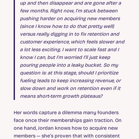
up and then disappear and are gone after a
few months. Right now, I’m stuck between
pushing harder on acquiring new members
(since I know how to do that pretty well)
versus really digging in to fix retention and
customer experience, which feels slower and
a lot less exciting. I want to scale fast and I
know I can, but I’m worried I’ll just keep
pouring people into a leaky bucket. So my
question is: at this stage, should I prioritize
fueling leads to keep increasing revenue, or
slow down and work on retention even if it
means short-term growth plateaus?
Her words capture a dilemma many founders
face once their memberships gain traction. On
one hand, Jordan knows how to acquire new
members — she’s proven that with consistent