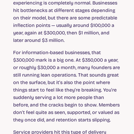
experiencing is completely normal. Businesses
hit bottlenecks at different stages depending
on their model, but there are some predictable
inflection points — usually around $100,000 a
year, again at $300,000, then $1 million, and
later around $3 million.
For information-based businesses, that
$300,000 mark is a big one. At $350,000 a year,
or roughly $30,000 a month, many founders are
still running lean operations. That sounds great
on the surface, but it’s also the point where
things start to feel like they’re breaking. You’re
suddenly serving a lot more people than
before, and the cracks begin to show. Members
don’t feel quite as seen, supported, or valued as
they once did, and retention starts slipping.
Service providers hit this type of delivery