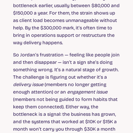
bottleneck earlier, usually between $80,000 and
$150,000 a year. For them, the strain shows up
as client load becomes unmanageable without
help. By the $300,000 mark, it’s often time to
bring in operations support or restructure the
way delivery happens.
So Jordan’s frustration — feeling like people join
and then disappear — isn’t a sign she’s doing
something wrong. It’s a natural stage of growth.
The challenge is figuring out whether it’s a
delivery issue
(members no longer getting
enough attention) or an
engagement issue
(members not being guided to form habits that
keep them connected). Either way, the
bottleneck is a signal: the business has grown,
and the systems that worked at $10K or $15K a
month won’t carry you through $30K a month