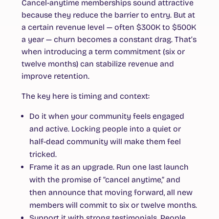
Cancel-anytime memberships sound attractive
because they reduce the barrier to entry. But at
a certain revenue level — often $300K to $500K
a year — churn becomes a constant drag. That’s
when introducing a term commitment (six or
twelve months) can stabilize revenue and
improve retention.
The key here is timing and context:
Do it when your community feels engaged
and active.
Locking people into a quiet or
half-dead community will make them feel
tricked.
Frame it as an upgrade.
Run one last launch
with the promise of “cancel anytime,” and
then announce that moving forward, all new
members will commit to six or twelve months.
Support it with strong testimonials.
People