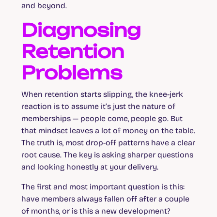
and beyond.
Diagnosing
Retention
Problems
When retention starts slipping, the knee-jerk
reaction is to assume it’s just the nature of
memberships — people come, people go. But
that mindset leaves a lot of money on the table.
The truth is, most drop-off patterns have a clear
root cause. The key is asking sharper questions
and looking honestly at your delivery.
The first and most important question is this:
have members always fallen off after a couple
of months, or is this a new development?