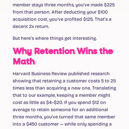
member stays three months, you’ve made $225
from that person. After deducting your $100
acquisition cost, you’ve profited $125. That’s a
decent 2x return.
But here’s where things get interesting.
Why Retention Wins the
Math
Harvard Business Review published research
showing that retaining a customer costs
5 to 25
times less
than acquiring a new one. Translating
that to our example, keeping a member might
cost as little as $4–$20. If you spend $12 on
average to retain someone for an additional
three months, you’ve turned that same member
into a $450 customer — while only spending a