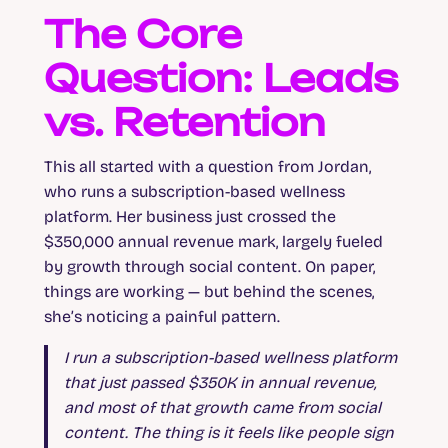
The Core
Question: Leads
vs. Retention
This all started with a question from Jordan,
who runs a subscription-based wellness
platform. Her business just crossed the
$350,000 annual revenue mark, largely fueled
by growth through social content. On paper,
things are working — but behind the scenes,
she’s noticing a painful pattern.
I run a subscription-based wellness platform
that just passed $350K in annual revenue,
and most of that growth came from social
content. The thing is it feels like people sign