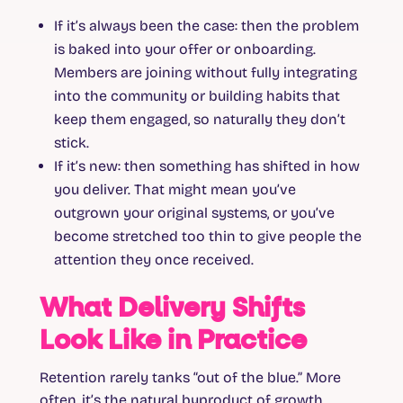
If it’s always been the case
: then the problem
is baked into your offer or onboarding.
Members are joining without fully integrating
into the community or building habits that
keep them engaged, so naturally they don’t
stick.
If it’s new
: then something has shifted in how
you deliver. That might mean you’ve
outgrown your original systems, or you’ve
become stretched too thin to give people the
attention they once received.
What Delivery Shifts
Look Like in Practice
Retention rarely tanks “out of the blue.” More
often, it’s the natural byproduct of growth.