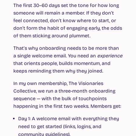
The first 30–60 days set the tone for how long
someone will remain a member. If they don’t
feel connected, don’t know where to start, or
don’t form the habit of engaging early, the odds
of them sticking around plummet.
That’s why onboarding needs to be more than
a single welcome email. You need an
experience
that orients people, builds momentum, and
keeps reminding them why they joined.
In my own membership, The Visionaries
Collective, we run a three-month onboarding
sequence — with the bulk of touchpoints
happening in the first two weeks. Members get:
Day 1:
A welcome email with everything they
need to get started (links, logins, and
community guidelines).