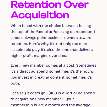
Retention Over
Acquisition
When faced with the choice between fueling
the top of the funnel or focusing on retention, I
almost always point business owners toward
retention. Here’s why: it’s not only the more
sustainable play, it’s also the one that delivers
higher profit margins over time.
Every new member comes at a cost. Sometimes
it’s a direct ad spend, sometimes it’s the hours
you invest in creating content, sometimes it’s
both.
Let’s say it costs you $100 in effort or ad spend
to acquire one new member. If your
membership is $75 a month and the average