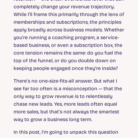
completely change your revenue trajectory.
While I’ll frame this primarily through the lens of
memberships and subscriptions, the principles
apply broadly across business models. Whether
you’re running a coaching program, a service-
based business, or even a subscription box, the
core tension remains the same: do you fuel the
top of the funnel, or do you double down on
keeping people engaged once they’re inside?
There’s no one-size-fits-all answer. But what I
see far too often is a misconception — that the
only way to grow revenue is to relentlessly
chase new leads. Yes, more leads often equal
more sales, but that’s not always the smartest
way to grow a business long term.
In this post, I’m going to unpack this question