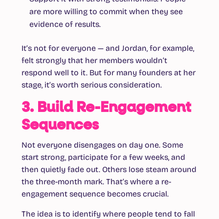
are more willing to commit when they see
evidence of results.
It’s not for everyone — and Jordan, for example,
felt strongly that her members wouldn’t
respond well to it. But for many founders at her
stage, it’s worth serious consideration.
3. Build Re-Engagement
Sequences
Not everyone disengages on day one. Some
start strong, participate for a few weeks, and
then quietly fade out. Others lose steam around
the three-month mark. That’s where a re-
engagement sequence becomes crucial.
The idea is to identify
where
people tend to fall