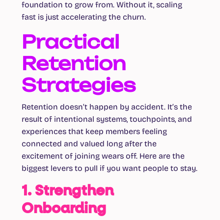
foundation to grow from. Without it, scaling
fast is just accelerating the churn.
Practical
Retention
Strategies
Retention doesn’t happen by accident. It’s the
result of intentional systems, touchpoints, and
experiences that keep members feeling
connected and valued long after the
excitement of joining wears off. Here are the
biggest levers to pull if you want people to stay.
1. Strengthen
Onboarding