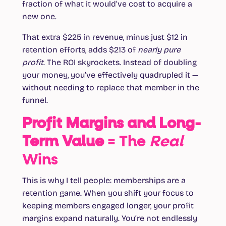
fraction of what it would’ve cost to acquire a
new one.
That extra $225 in revenue, minus just $12 in
retention efforts, adds $213 of
nearly pure
profit
. The ROI skyrockets. Instead of doubling
your money, you’ve effectively quadrupled it —
without needing to replace that member in the
funnel.
Profit Margins and Long-
Term Value
= The
Real
Wins
This is why I tell people: memberships are a
retention game. When you shift your focus to
keeping members engaged longer, your profit
margins expand naturally. You’re not endlessly