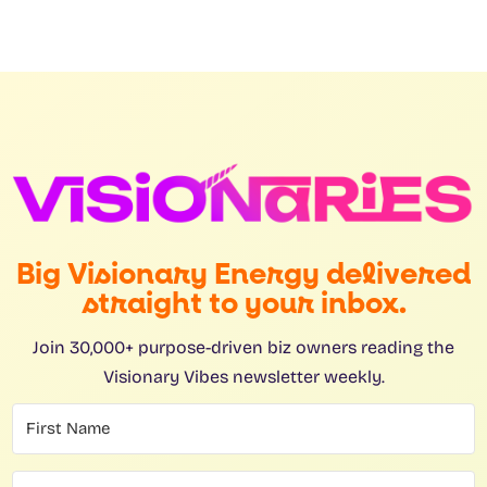
Big Visionary Energy delivered
straight to your inbox.
Join 30,000+ purpose-driven biz owners reading the
Visionary Vibes newsletter weekly.