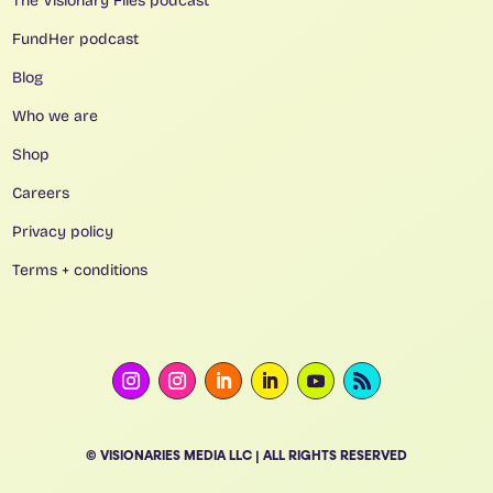
The Visionary Files podcast
FundHer podcast
Blog
Who we are
Shop
Careers
Privacy policy
Terms + conditions
© VISIONARIES MEDIA LLC | ALL RIGHTS RESERVED