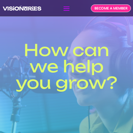
BECOME A MEMBER
How can
we help
you grow?