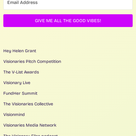
GIVE ME ALL THE GOOD VIBES!
Hey Helen Grant
Visionaries Pitch Competition
The V-List Awards
Visionary Live
FundHer Summit
The Visionaries Collective
Visionmind
Visionaries Media Network