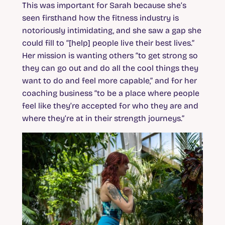
This was important for Sarah because she’s
seen firsthand how the fitness industry is
notoriously intimidating, and she saw a gap she
could fill to “[help] people live their best lives.”
Her mission is wanting others “to get strong so
they can go out and do all the cool things they
want to do and feel more capable,” and for her
coaching business “to be a place where people
feel like they’re accepted for who they are and
where they’re at in their strength journeys.”