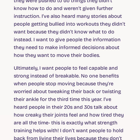
they were pushed to do things they didn’t
know how to do and weren’t given further
instruction. I’ve also heard many stories about
people getting bullied into workouts they didn’t
want because they didn’t know what to do
instead. I want to give people the information
they need to make informed decisions about
how they want to move their bodies.
Ultimately, I want people to feel capable and
strong instead of breakable. No one benefits
when people stop moving because they’re
worried about tweaking their back or twisting
their ankle for the third time this year. I’ve
heard people in their 20s and 30s talk about
how creaky their joints feel and how tired they
are all the time- this is exactly what strength
training helps with! I don’t want people to hold
back from living their lives because they don’t