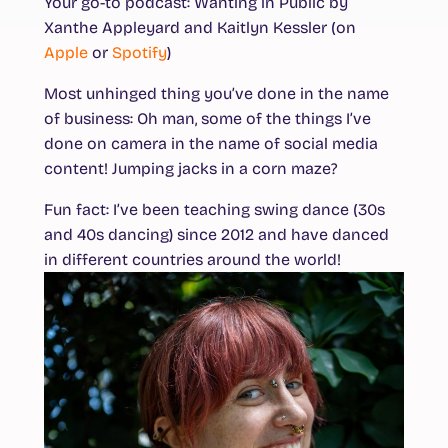
Your go-to podcast
: Wanting in Public by
Xanthe Appleyard and Kaitlyn Kessler (on
Apple
or
Spotify
)
Most unhinged thing you’ve done in the name
of business
: Oh man, some of the things I’ve
done on camera in the name of social media
content! Jumping jacks in a corn maze?
Fun fact
: I’ve been teaching swing dance (30s
and 40s dancing) since 2012 and have danced
in different countries around the world!