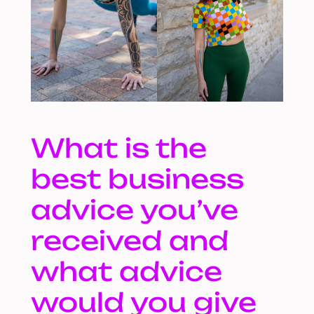
What is the
best business
advice you’ve
received and
what advice
would you give