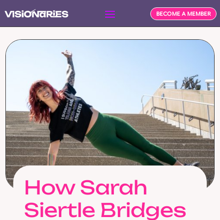
BECOME A MEMBER
How Sarah
Siertle Bridges