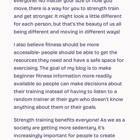
everyone! No matter your size or how you
move, there is a way for you to strength train
and get stronger. It might look a little different
for each person, but that’s the beauty of us all
being different and moving in different ways!
I also believe fitness should be more
accessible- people should be able to get the
resources they need and have a safe space for
exercising. The goal of my blog is to make
beginner fitness information more readily
available so people can make decisions about
their training instead of having to listen to a
random trainer at their gym who doesn’t know
anything about them or their goals.
Strength training benefits everyone! As we as a
society are getting more sedentary, it’s
increasingly important for people to create