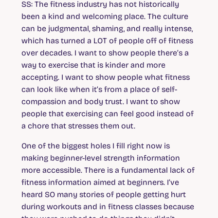
SS
: The fitness industry has not historically
been a kind and welcoming place. The culture
can be judgmental, shaming, and really intense,
which has turned a LOT of people off of fitness
over decades. I want to show people there’s a
way to exercise that is kinder and more
accepting. I want to show people what fitness
can look like when it’s from a place of self-
compassion and body trust. I want to show
people that exercising can feel good instead of
a chore that stresses them out.
One of the biggest holes I fill right now is
making beginner-level strength information
more accessible. There is a fundamental lack of
fitness information aimed at beginners. I’ve
heard SO many stories of people getting hurt
during workouts and in fitness classes because