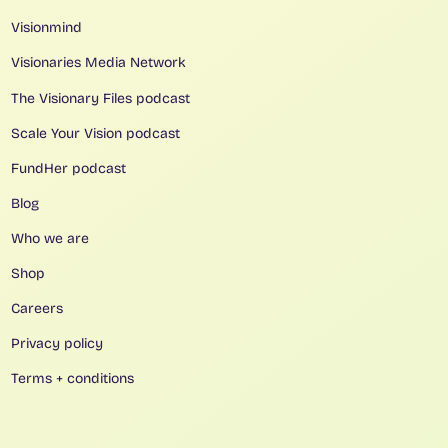
Visionmind
Visionaries Media Network
The Visionary Files podcast
Scale Your Vision podcast
FundHer podcast
Blog
Who we are
Shop
Careers
Privacy policy
Terms + conditions