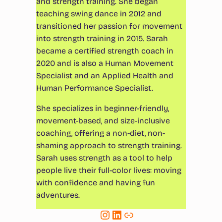
and strength training. She began
teaching swing dance in 2012 and
transitioned her passion for movement
into strength training in 2015. Sarah
became a certified strength coach in
2020 and is also a Human Movement
Specialist and an Applied Health and
Human Performance Specialist.
She specializes in beginner-friendly,
movement-based, and size-inclusive
coaching, offering a non-diet, non-
shaming approach to strength training.
Sarah uses strength as a tool to help
people live their full-color lives: moving
with confidence and having fun
adventures.
Instagram
LinkedIn
Link