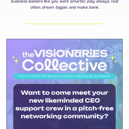
business leaders like you
work smarter, play always, rest
often, dream bigger, and make bank
.