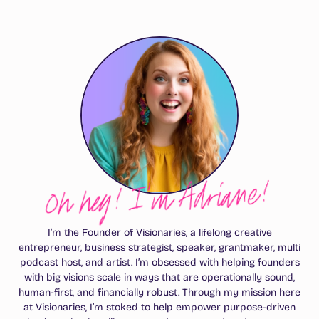
Oh hey! I’m Adriane!
I’m the Founder of Visionaries, a lifelong creative
entrepreneur, business strategist, speaker, grantmaker, multi
podcast host, and artist. I’m obsessed with helping founders
with big visions scale in ways that are operationally sound,
human-first, and financially robust. Through my mission here
at Visionaries, I’m stoked to help empower purpose-driven