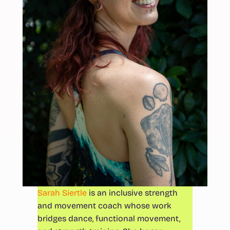
Sarah Siertle
is an inclusive strength
and movement coach whose work
bridges dance, functional movement,