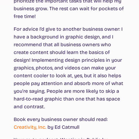
prioritize the important tasks that will help my
business grow. The rest can wait for pockets of
free time!
For advice I’d give to another business owner: I
have a background in graphic design, and I
recommend that all business owners who
create content should learn the basics of
design! Implementing design principles in your
graphics, photos, and videos can make your
content cooler to look at, yes, but it also helps
people pay attention and absorb more of what
you’re saying. People are more likely to skip a
hard-to-read graphic than one that has space
and contrast.
Book every business owner should read
:
Creativity, Inc.
by Ed Catmull