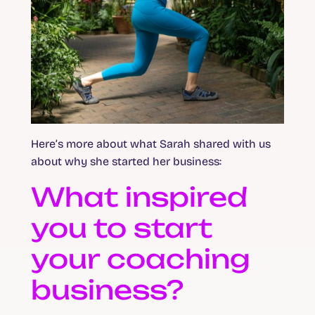
Here’s more about what Sarah shared with us
about why she started her business:
What inspired
you to start
your coaching
business?