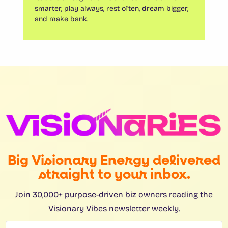
smarter, play always, rest often, dream bigger,
and make bank.
Big Visionary Energy delivered
straight to your inbox.
Join 30,000+ purpose-driven biz owners reading the
Visionary Vibes newsletter weekly.