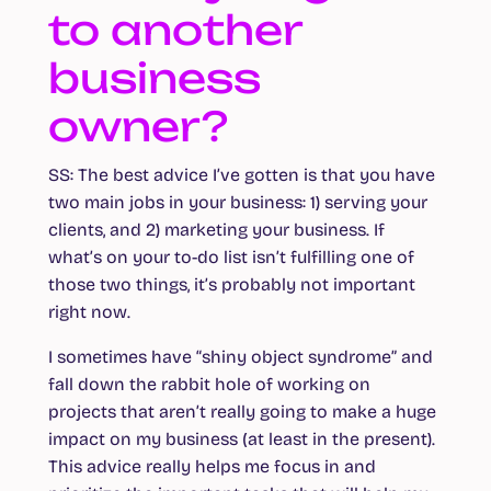
to another
business
owner?
SS
: The best advice I’ve gotten is that you have
two main jobs in your business: 1) serving your
clients, and 2) marketing your business. If
what’s on your to-do list isn’t fulfilling one of
those two things, it’s probably not important
right now.
I sometimes have “shiny object syndrome” and
fall down the rabbit hole of working on
projects that aren’t really going to make a huge
impact on my business (at least in the present).
This advice really helps me focus in and