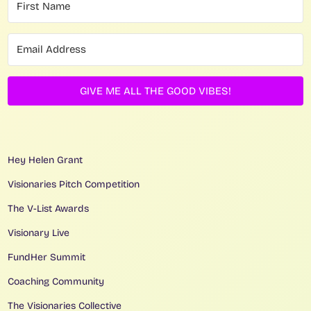
GIVE ME ALL THE GOOD VIBES!
Hey Helen Grant
Visionaries Pitch Competition
The V-List Awards
Visionary Live
FundHer Summit
Coaching Community
The Visionaries Collective