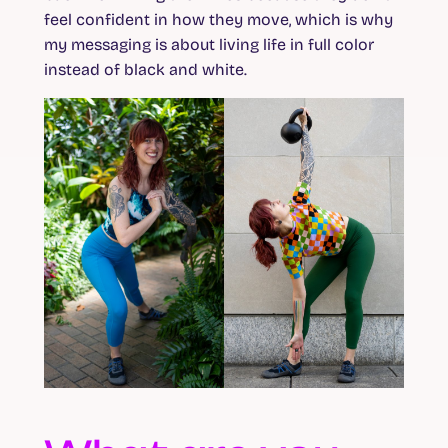
feel confident in how they move, which is why
my messaging is about living life in full color
instead of black and white.