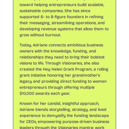
toward helping entrepreneurs build scalable,
sustainable companies. She has since
supported 6- to 8-figure founders in refining
their messaging, streamlining operations, and
developing revenue systems that allow them to
grow without burnout.
Today, Adriane connects ambitious business
owners with the knowledge, funding, and
relationships they need to bring their boldest
visions to life. Through Visionaries, she also
created the Hey Helen Grant Program, a rolling
grant initiative honoring her grandmother’s
legacy and providing direct funding to women
entrepreneurs through offering multiple
$10,000 awards each year.
Known for her candid, insightful approach,
Adriane blends storytelling, strategy, and lived
experience to demystify the funding landscape
for CEOs, empowering purpose-driven business
leaders through the Visionaries mantra: work