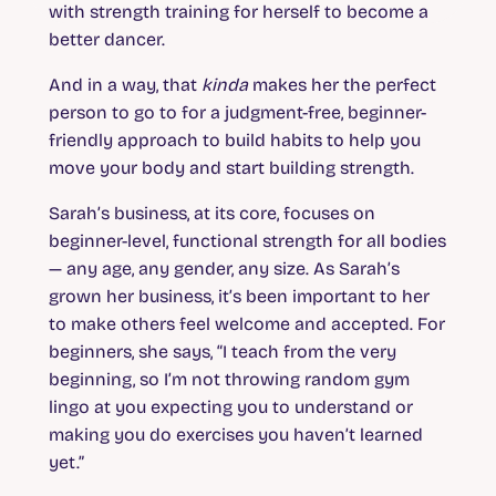
with strength training for herself to become a
better dancer.
And in a way, that
kinda
makes her the perfect
person to go to for a judgment-free, beginner-
friendly approach to build habits to help you
move your body and start building strength.
Sarah’s business, at its core, focuses on
beginner-level, functional strength for all bodies
— any age, any gender, any size. As Sarah’s
grown her business, it’s been important to her
to make others feel welcome and accepted. For
beginners, she says, “I teach from the very
beginning, so I’m not throwing random gym
lingo at you expecting you to understand or
making you do exercises you haven’t learned
yet.”