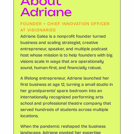
About
Adriane
FOUNDER + CHIEF INNOVATION OFFICER
AT VISIONARIES
Adriane Galea is a nonprofit founder turned
business and scaling strategist, creative
entrepreneur, speaker, and multiple podcast
host whose mission is to help founders with big
visions scale in ways that are operationally
sound, human-first, and financially robust.
A lifelong entrepreneur, Adriane launched her
first business at age 12, turning a small studio in
her grandparents’ spare bedroom into an
internationally recognized performing arts
school and professional theatre company that
served hundreds of students across multiple
locations.
When the pandemic reshaped the business
landscape, Adriane pivoted her expertise