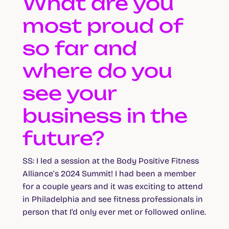
What are you
most proud of
so far and
where do you
see your
business in the
future?
SS
: I led a session at the Body Positive Fitness
Alliance’s 2024 Summit! I had been a member
for a couple years and it was exciting to attend
in Philadelphia and see fitness professionals in
person that I’d only ever met or followed online.