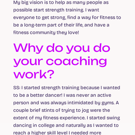
My big vision is to help as many people as
possible start strength training. I want
everyone to get strong, find a way for fitness to
be a long-term part of their life, and have a
fitness community they love!
Why do you do
your coaching
work?
SS
: I started strength training because I wanted
to be a better dancer! I was never an active
person and was always intimidated by gyms. A
couple brief stints of trying to jog were the
extent of my fitness experience. I started swing
dancing in college and naturally as I wanted to
reach a higher skill level I needed more