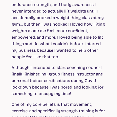
endurance, strength, and body awareness. I
never intended to actually lift weights until I
accidentally booked a weightlifting class at my
gym… but then I was hooked! I loved how lifting
weights made me feel- more confident,
empowered, and more. I loved being able to lift
things and do what I couldn’t before. I started
my business because I wanted to help other
people feel like that too.
Although I intended to start coaching sooner, I
finally finished my group fitness instructor and
personal trainer certifications during Covid
lockdown because I was bored and looking for
something to occupy my time!
One of my core beliefs is that movement,
exercise, and specifically strength training is for