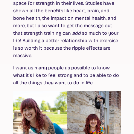
space for strength in their lives. Studies have
shown all the benefits like heart, brain, and
bone health, the impact on mental health, and
more, but I also want to get the message out
that strength training can
add
so much to your
life! Building a better relationship with exercise
is so worth it because the ripple effects are
massive.
I want as many people as possible to know
what it’s like to feel strong and to be able to do
all the things they want to do in life.