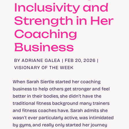
Inclusivity and
Strength in Her
Coaching
Business
BY
ADRIANE GALEA
|
FEB 20, 2026
|
VISIONARY OF THE WEEK
When Sarah Siertle started her coaching
business to help others get stronger and feel
better in their bodies, she didn’t have the
traditional fitness background many trainers
and fitness coaches have. Sarah admits she
wasn’t ever particularly active, was intimidated
by gyms, and really only started her journey