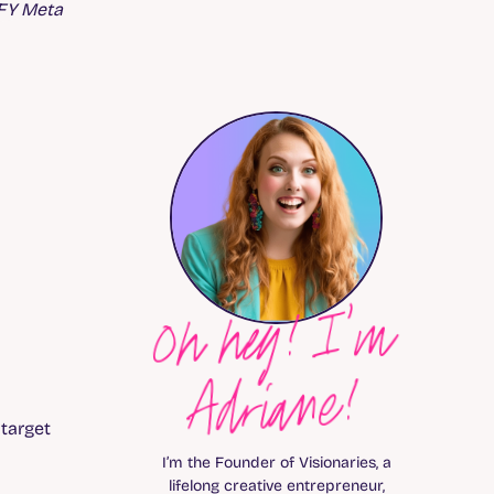
DFY Meta
Oh hey! I’m
Adriane!
 target
I’m the Founder of Visionaries, a
lifelong creative entrepreneur,