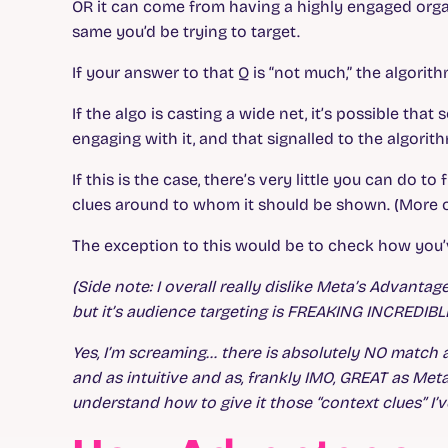
OR it can come from having a highly engaged orga
same you’d be trying to target.
If your answer to that Q is “not much,” the algorit
If the algo is casting a wide net, it’s possible th
engaging with it, and that signalled to the algorith
If this is the case, there’s very little you can do t
clues around to whom it should be shown. (More on 
The exception to this would be to check how you’
(Side note: I overall really dislike Meta’s Advanta
but it’s audience targeting is FREAKING INCREDIBL
Yes, I’m screaming… there is absolutely NO match
and as intuitive and as, frankly IMO, GREAT as Met
understand how to give it those “context clues” I’v