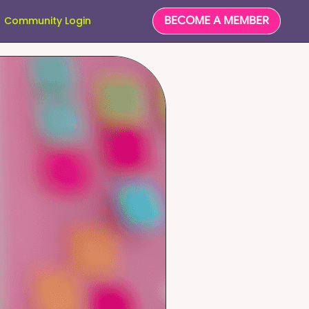
BECOME A MEMBER
Community Login