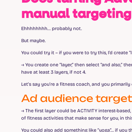
manual targeting
Ehhhhhhhh… probably not.
But maybe.
You could try it – if you were to try this, I’d creat
→ You create one “layer,” then select “and also,” th
have at least 3 layers, if not 4.
Let’s say you’re a fitness coach, and you primaril
Ad audience target
→
The first layer could be ACTIVITY interest-based
of fitness activities that make sense for you, in thi
You could also add something like “yoga”… if you 