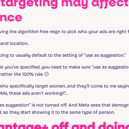
targeting may affect
ance
iving the algorithm free reign to pick who your ads are right 
 and location.
oing to usually default to the setting of “use as suggestion.”
t you’ve specified, you need to make sure “use as suggestion
 rather the 100% rule 🙂
who specifically target women, and they’ll come to me saying
Ms, these ads aren’t working!!”…
as suggestion” is not turned off. And Meta sees that demog
, so they start showing it to the same type of person.
antage+ off and doin