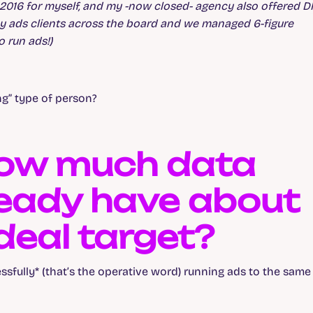
ce 2016 for myself, and my -now closed- agency also offered 
y ads clients across the board and we managed 6-figure
 run ads!)
ng” type of person?
 How much data
eady have about
deal target?
ssfully* (that’s the operative word) running ads to the same