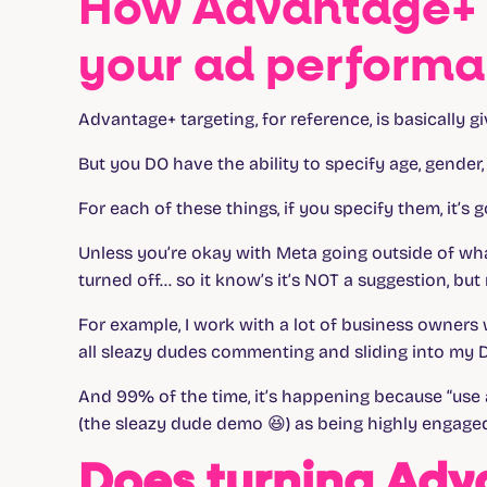
How Advantage+ 
your ad perform
Advantage+ targeting, for reference, is basically g
But you DO have the ability to specify age, gender,
For each of these things, if you specify them, it’s g
Unless you’re okay with Meta going outside of wha
turned off… so it know’s it’s NOT a suggestion, but
For example, I work with a lot of business owners 
all sleazy dudes commenting and sliding into my D
And 99% of the time, it’s happening because “use 
(the sleazy dude demo 😆) as being highly engaged
Does turning Adv