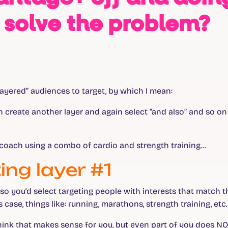
 solve the problem?
e “layered” audiences to target, by which I mean:
en create another layer and again select “and also” and so on 
y coach using a combo of cardio and strength training…
ing layer #1
, so you’d select targeting people with interests that match 
s case, things like: running, marathons, strength training, etc.
think that makes sense for you, but even part of you does NO