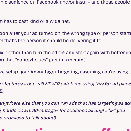
nic audience on Facebook and/or Insta – and those people 
hm has to cast kind of a wide net.
at soon after your ad turned on, the wrong type of person star
m that’s the person it should be delivering it to.
o fix it other than turn the ad off and start again with better c
that “context clues” part in a minute.)
ve setup your Advantage+ targeting, assuming you’re using t
ge+ features – you will NEVER catch me using this for ad plac
E.
 anywhere else that you can run ads that has targeting as a
a, hands down. Advantage+ for audience all day!… *IF* you
e promised to talk about!)