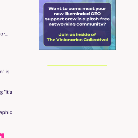
for…
” is
 “it’s
raphic
g