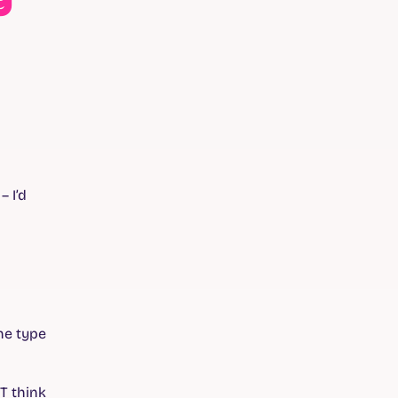
– I’d
the type
T think