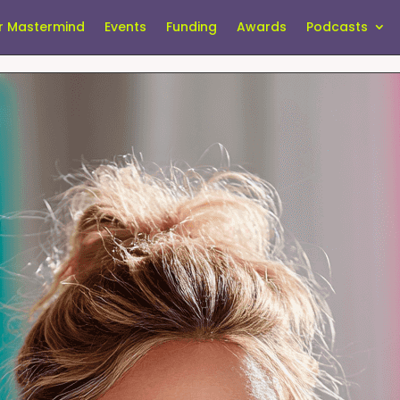
r Mastermind
Events
Funding
Awards
Podcasts