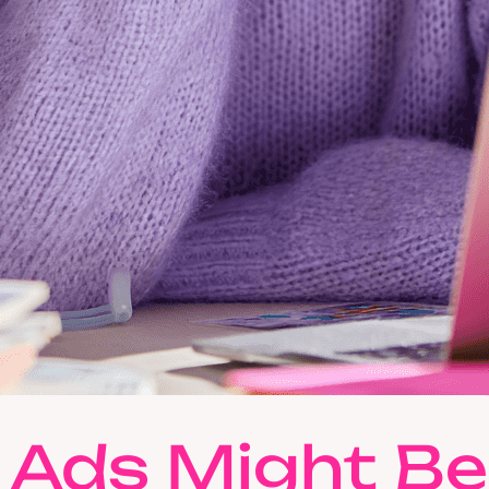
 Ads Might Be