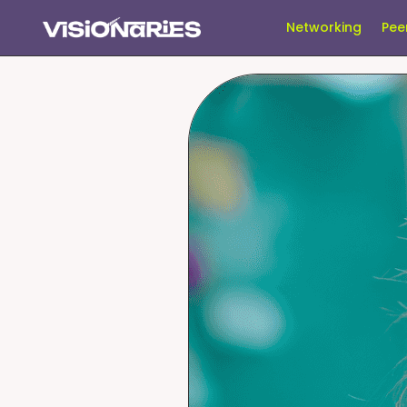
Networking
Pee