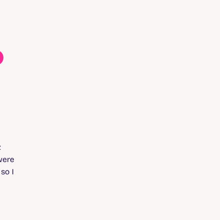
o
z
were
, so I