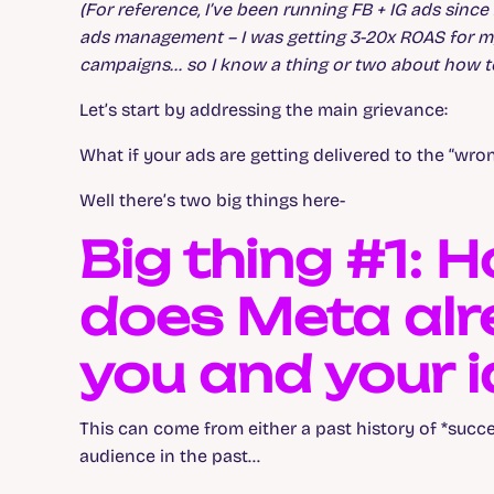
(For reference, I’ve been running FB + IG ads sin
ads management – I was getting 3-20x ROAS for m
campaigns… so I know a thing or two about how to
Let’s start by addressing the main grievance:
What if your ads are getting delivered to the “wro
Well there’s two big things here-
Big thing #1:
does Meta alr
you and your i
This can come from either a past history of *succe
audience in the past…