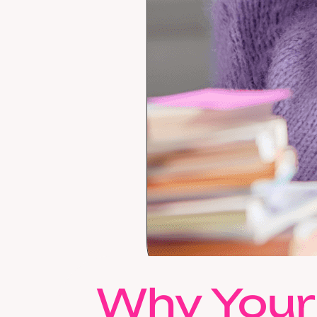
Why Your