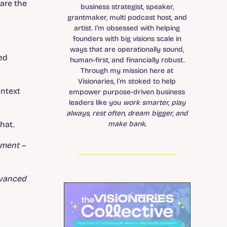
are the
business strategist, speaker,
grantmaker, multi podcast host, and
artist. I’m obsessed with helping
founders with big visions scale in
ways that are operationally sound,
ted
human-first, and financially robust.
Through my mission here at
Visionaries, I’m stoked to help
ontext
empower purpose-driven business
leaders like you
work smarter, play
always, rest often, dream bigger, and
make bank
.
hat.
ement –
dvanced