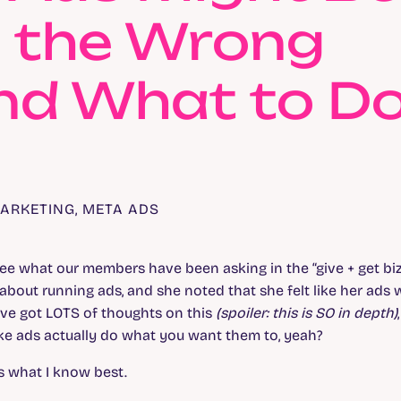
g the Wrong
and What to D
ARKETING
,
META ADS
ee what our members have been asking in the “give + get bi
bout running ads, and she noted that she felt like her ads 
I’ve got LOTS of thoughts on this
(spoiler: this is SO in depth)
ke ads actually do what you want them to, yeah?
’s what I know best.