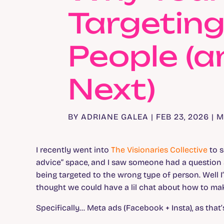
Targetin
People (
Next)
BY
ADRIANE GALEA
|
FEB 23, 2026
|
M
I recently went into
The Visionaries Collective
to s
advice” space, and I saw someone had a question a
being targeted to the wrong type of person. Well 
thought we could have a lil chat about how to ma
Specifically… Meta ads (Facebook + Insta), as that