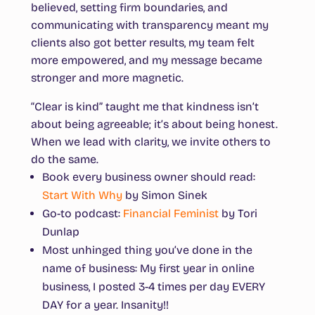
believed, setting firm boundaries, and
communicating with transparency meant my
clients also got better results, my team felt
more empowered, and my message became
stronger and more magnetic.
“Clear is kind” taught me that kindness isn’t
about being agreeable; it’s about being honest.
When we lead with clarity, we invite others to
do the same.
Book every business owner should read
:
Start With Why
by Simon Sinek
Go-to podcast
:
Financial Feminist
by Tori
Dunlap
Most unhinged thing you’ve done in the
name of business
: My first year in online
business, I posted 3-4 times per day EVERY
DAY for a year. Insanity!!