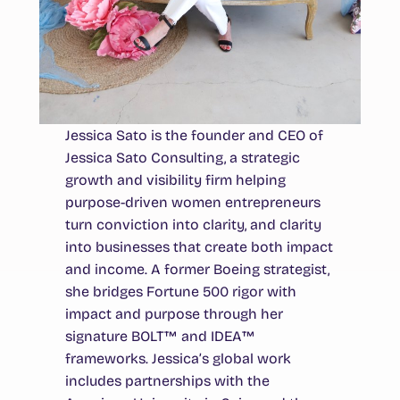
Jessica Sato is the founder and CEO of
Jessica Sato Consulting, a strategic
growth and visibility firm helping
purpose-driven women entrepreneurs
turn conviction into clarity, and clarity
into businesses that create both impact
and income. A former Boeing strategist,
she bridges Fortune 500 rigor with
impact and purpose through her
signature BOLT™ and IDEA™
frameworks. Jessica’s global work
includes partnerships with the