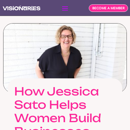
BECOME A MEMBER
How Jessica
Sato Helps
Women Build