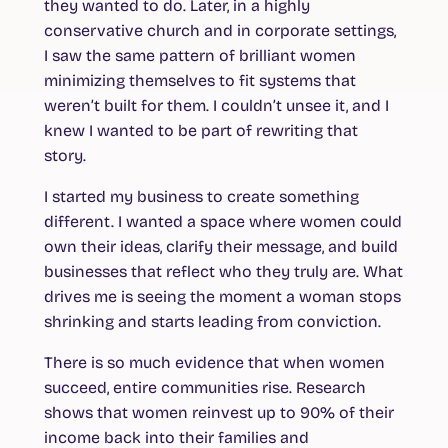
they wanted to do. Later, in a highly
conservative church and in corporate settings,
I saw the same pattern of brilliant women
minimizing themselves to fit systems that
weren’t built for them. I couldn’t unsee it, and I
knew I wanted to be part of rewriting that
story.
I started my business to create something
different. I wanted a space where women could
own their ideas, clarify their message, and build
businesses that reflect who they truly are. What
drives me is seeing the moment a woman stops
shrinking and starts leading from conviction.
There is so much evidence that when women
succeed, entire communities rise. Research
shows that women reinvest up to 90% of their
income back into their families and