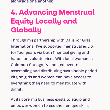
alongside one another.
4. Advancing Menstrual
Equity Locally and
Globally
Through my partnership with Days for Girls
International, I’ve supported menstrual equity
for four years via both financial giving and
hands-on volunteerism. With local women in
Colorado Springs, I’ve hosted events
assembling and distributing sustainable period
kits, so girls and women can have access to
everything they need to menstruate with
dignity.
At its core, my business exists to equip and
empower women to use their unique skills,