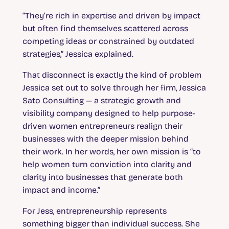
“They’re rich in expertise and driven by impact
but often find themselves scattered across
competing ideas or constrained by outdated
strategies,” Jessica explained.
That disconnect is exactly the kind of problem
Jessica set out to solve through her firm, Jessica
Sato Consulting — a strategic growth and
visibility company designed to help purpose-
driven women entrepreneurs realign their
businesses with the deeper mission behind
their work. In her words, her own mission is “to
help women turn conviction into clarity and
clarity into businesses that generate both
impact and income.”
For Jess, entrepreneurship represents
something bigger than individual success. She