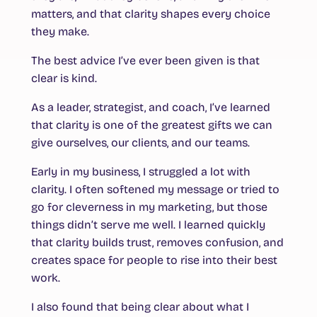
matters, and that clarity shapes every choice
they make.
The best advice I’ve ever been given is that
clear is kind.
As a leader, strategist, and coach, I’ve learned
that clarity is one of the greatest gifts we can
give ourselves, our clients, and our teams.
Early in my business, I struggled a lot with
clarity. I often softened my message or tried to
go for cleverness in my marketing, but those
things didn’t serve me well. I learned quickly
that clarity builds trust, removes confusion, and
creates space for people to rise into their best
work.
I also found that being clear about what I