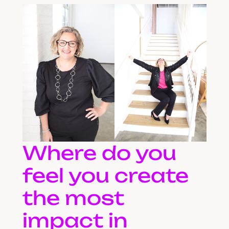
Where do you
feel you create
the most
impact in