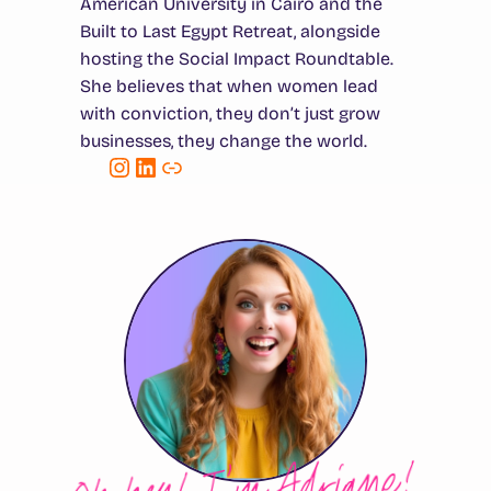
American University in Cairo and the
Built to Last Egypt Retreat, alongside
hosting the Social Impact Roundtable.
She believes that when women lead
with conviction, they don’t just grow
businesses, they change the world.
Instagram
LinkedIn
Link
Oh hey! I’m Adriane!