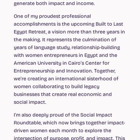
generate both impact and income.
One of my proudest professional
accomplishments is the upcoming Built to Last
Egypt Retreat, a vision more than three years in
the making. It represents the culmination of
years of language study, relationship-building
with women entrepreneurs in Egypt and the
American University in Cairo’s Center for
Entrepreneurship and Innovation. Together,
we’re creating an international sisterhood of
women collaborating to build legacy
businesses that create real economic and
social impact.
I’m also deeply proud of the Social Impact
Roundtable, which now brings together impact-
driven women each month to explore the
intersection of purpose, profit, and impact. This