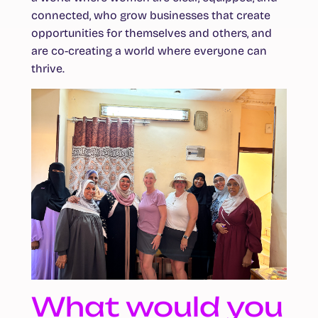
connected, who grow businesses that create
opportunities for themselves and others, and
are co-creating a world where everyone can
thrive.
What would you