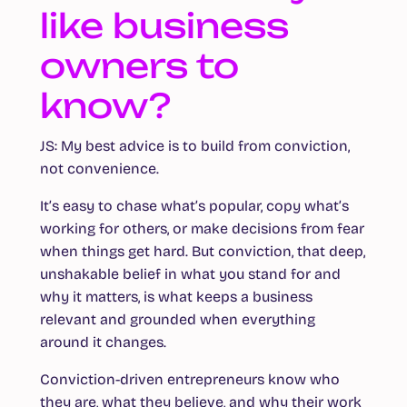
like business
owners to
know?
JS:
My best advice is to build from conviction,
not convenience.
It’s easy to chase what’s popular, copy what’s
working for others, or make decisions from fear
when things get hard. But conviction, that deep,
unshakable belief in what you stand for and
why it matters, is what keeps a business
relevant and grounded when everything
around it changes.
Conviction-driven entrepreneurs know who
they are, what they believe, and why their work