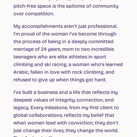
pitch-free space is the epitome of community
over competition.
My accomplishments aren’t just professional.
I’m proud of the woman I’ve become through
the process of being in a deeply committed
marriage of 24 years, mom to two incredible
teenagers who are elite athletes in sport
climbing and ski racing, a woman who’s learned
Arabic, fallen in love with rock climbing, and
refused to give up when things got hard.
I’ve built a business and a life that reflects my
deepest values of integrity, connection, and
legacy. Every milestone, from my first client to
global collaborations, reflects my belief that
when women lead with conviction, they don’t
just change their lives, they change the world.