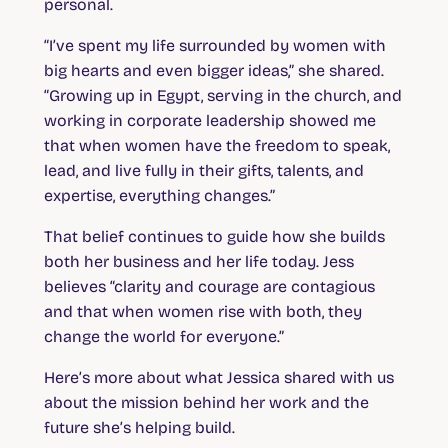
personal.
“I’ve spent my life surrounded by women with
big hearts and even bigger ideas,” she shared.
“Growing up in Egypt, serving in the church, and
working in corporate leadership showed me
that when women have the freedom to speak,
lead, and live fully in their gifts, talents, and
expertise, everything changes.”
That belief continues to guide how she builds
both her business and her life today. Jess
believes “clarity and courage are contagious
and that when women rise with both, they
change the world for everyone.”
Here’s more about what Jessica shared with us
about the mission behind her work and the
future she’s helping build.