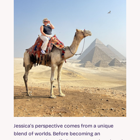
Jessica’s perspective comes from a unique
blend of worlds. Before becoming an