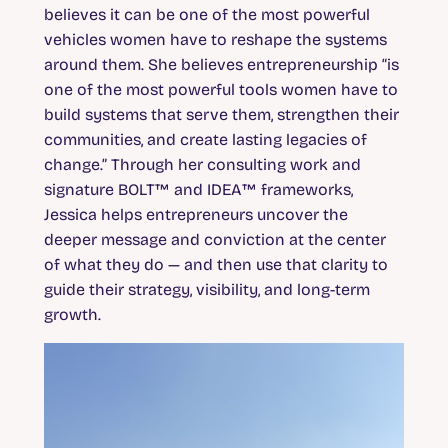
believes it can be one of the most powerful
vehicles women have to reshape the systems
around them. She believes entrepreneurship “is
one of the most powerful tools women have to
build systems that serve them, strengthen their
communities, and create lasting legacies of
change.” Through her consulting work and
signature BOLT™ and IDEA™ frameworks,
Jessica helps entrepreneurs uncover the
deeper message and conviction at the center
of what they do — and then use that clarity to
guide their strategy, visibility, and long-term
growth.