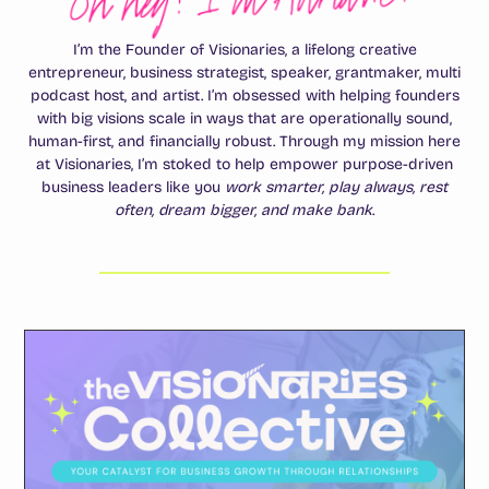
I’m the Founder of Visionaries, a lifelong creative
entrepreneur, business strategist, speaker, grantmaker, multi
podcast host, and artist. I’m obsessed with helping founders
with big visions scale in ways that are operationally sound,
human-first, and financially robust. Through my mission here
at Visionaries, I’m stoked to help empower purpose-driven
business leaders like you
work smarter, play always, rest
often, dream bigger, and make bank
.