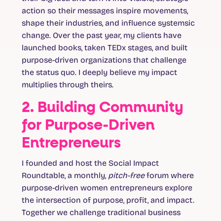
action so their messages inspire movements,
shape their industries, and influence systemsic
change. Over the past year, my clients have
launched books, taken TEDx stages, and built
purpose-driven organizations that challenge
the status quo. I deeply believe my impact
multiplies through theirs.
2. Building Community
for Purpose-Driven
Entrepreneurs
I founded and host the Social Impact
Roundtable, a monthly,
pitch-free
forum where
purpose-driven women entrepreneurs explore
the intersection of purpose, profit, and impact.
Together we challenge traditional business