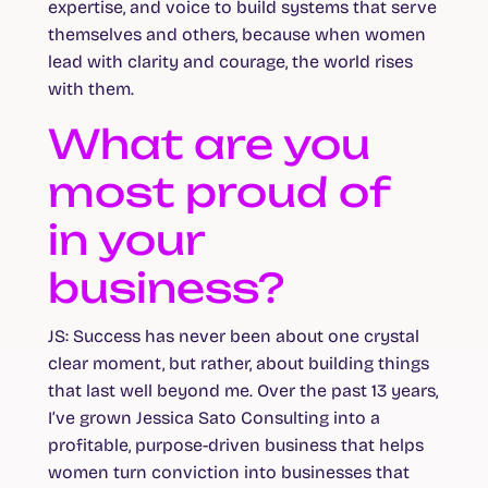
expertise, and voice to build systems that serve
themselves and others, because when women
lead with clarity and courage, the world rises
with them.
What are you
most proud of
in your
business?
JS:
Success has never been about one crystal
clear moment, but rather, about building things
that last well beyond me. Over the past 13 years,
I’ve grown Jessica Sato Consulting into a
profitable, purpose-driven business that helps
women turn conviction into businesses that