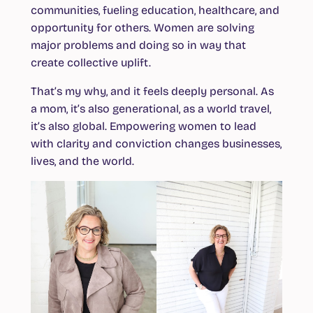
communities, fueling education, healthcare, and
opportunity for others. Women are solving
major problems and doing so in way that
create collective uplift.
That’s my why, and it feels deeply personal. As
a mom, it’s also generational, as a world travel,
it’s also global. Empowering women to lead
with clarity and conviction changes businesses,
lives, and the world.