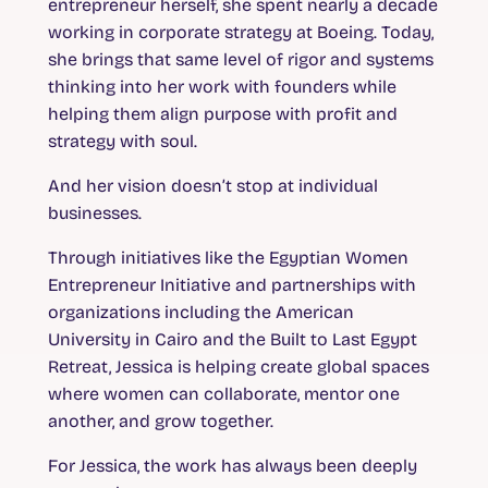
entrepreneur herself, she spent nearly a decade
working in corporate strategy at Boeing. Today,
she brings that same level of rigor and systems
thinking into her work with founders while
helping them align purpose with profit and
strategy with soul.
And her vision doesn’t stop at individual
businesses.
Through initiatives like the Egyptian Women
Entrepreneur Initiative and partnerships with
organizations including the American
University in Cairo and the Built to Last Egypt
Retreat, Jessica is helping create global spaces
where women can collaborate, mentor one
another, and grow together.
For Jessica, the work has always been deeply