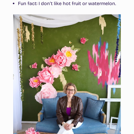
Fun fact
: I don’t like hot fruit or watermelon.