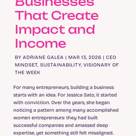
Businesses
That Create
Impact and
Income
BY
ADRIANE GALEA
|
MAR 13, 2026
|
CEO
MINDSET
,
SUSTAINABILITY
,
VISIONARY OF
THE WEEK
For many entrepreneurs, building a business
starts with an idea. For Jessica Sato, it started
with conviction. Over the years, she began
noticing a pattern among many accomplished
women entrepreneurs: they had built
successful companies and amassed deep
expertise, yet something still felt misaligned.