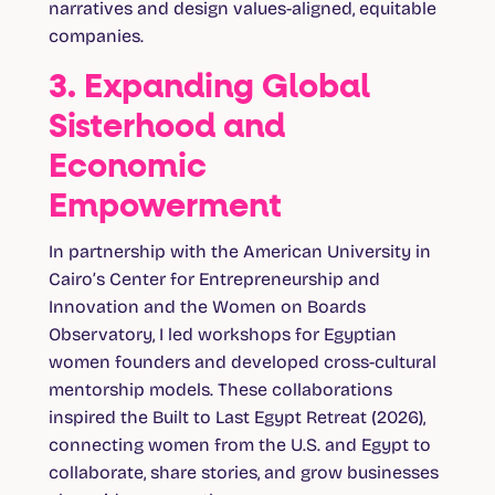
narratives and design values-aligned, equitable
companies.
3. Expanding Global
Sisterhood and
Economic
Empowerment
In partnership with the American University in
Cairo’s Center for Entrepreneurship and
Innovation and the Women on Boards
Observatory, I led workshops for Egyptian
women founders and developed cross-cultural
mentorship models. These collaborations
inspired the Built to Last Egypt Retreat (2026),
connecting women from the U.S. and Egypt to
collaborate, share stories, and grow businesses