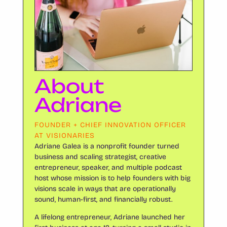
About
Adriane
FOUNDER + CHIEF INNOVATION OFFICER
AT VISIONARIES
Adriane Galea is a nonprofit founder turned
business and scaling strategist, creative
entrepreneur, speaker, and multiple podcast
host whose mission is to help founders with big
visions scale in ways that are operationally
sound, human-first, and financially robust.
A lifelong entrepreneur, Adriane launched her