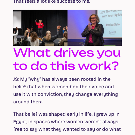
That feels a lot like success to me.
What drives you
to do this work?
JS:
My “why” has always been rooted in the
belief that when women find their voice and
use it with conviction, they change everything
around them.
That belief was shaped early in life. I grew up in
Egypt, in spaces where women weren’t always
free to say what they wanted to say or do what