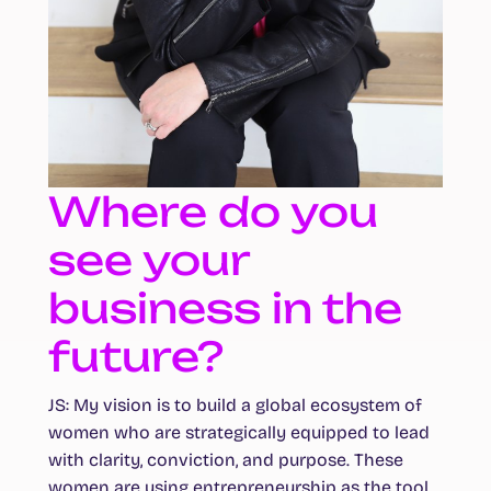
Where do you
see your
business in the
future?
JS:
My vision is to build a global ecosystem of
women who are strategically equipped to lead
with clarity, conviction, and purpose. These
women are using entrepreneurship as the tool