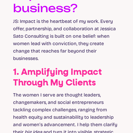
business?
JS:
Impact is the heartbeat of my work. Every
offer, partnership, and collaboration at Jessica
Sato Consulting is built on one belief: when
women lead with conviction, they create
change that reaches far beyond their
businesses.
1. Amplifying Impact
Through My Clients
The women I serve are thought leaders,
changemakers, and social entrepreneurs
tackling complex challenges, ranging from
health equity and sustainability to leadership
and women’s advancement. I help them clarify
their
big idea
and turn it into visible, strategic