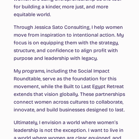
for building a kinder, more just, and more
equitable world.
Through Jessica Sato Consulting, I help women
move from inspiration to intentional action. My
focus is on equipping them with the strategy,
structure, and confidence to align profit with
purpose and leadership with legacy.
My programs, including the Social Impact
Roundtable, serve as the foundation for this
movement, while the Built to Last Egypt Retreat
extends that vision globally. These partnerships
connect women across cultures to collaborate,
innovate, and build businesses designed to last.
Ultimately, I envision a world where women’s
leadership is not the exception. I want to live in
a world where women are clear, equipped, and