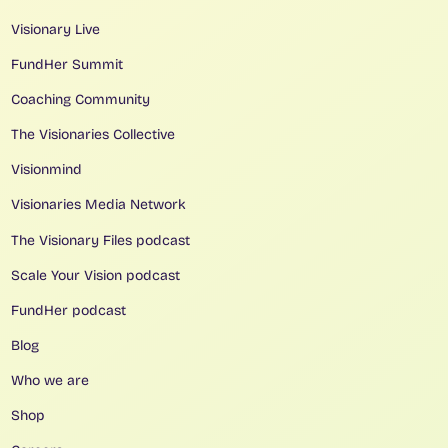
Visionary Live
FundHer Summit
Coaching Community
The Visionaries Collective
Visionmind
Visionaries Media Network
The Visionary Files podcast
Scale Your Vision podcast
FundHer podcast
Blog
Who we are
Shop