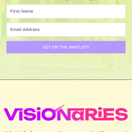
GET ON THE WAITLIST!