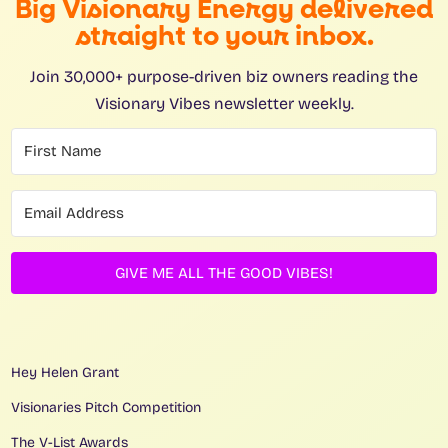
Big Visionary Energy delivered
straight to your inbox.
Join 30,000+ purpose-driven biz owners reading the
Visionary Vibes newsletter weekly.
GIVE ME ALL THE GOOD VIBES!
Hey Helen Grant
Visionaries Pitch Competition
The V-List Awards