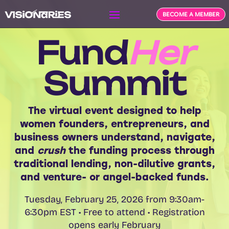
BECOME A MEMBER
Fund
Her
Summit
The virtual event designed to help
women founders, entrepreneurs, and
business owners understand, navigate,
and
crush
the funding process through
traditional lending, non-
dilutive
grants,
and venture- or angel-backed funds.
Tuesday, February 25, 2026 from 9:30am-
6:30pm EST • Free to attend • Registration
opens early February