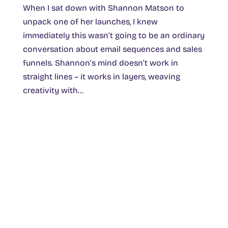
When I sat down with Shannon Matson to
unpack one of her launches, I knew
immediately this wasn’t going to be an ordinary
conversation about email sequences and sales
funnels. Shannon’s mind doesn’t work in
straight lines – it works in layers, weaving
creativity with...