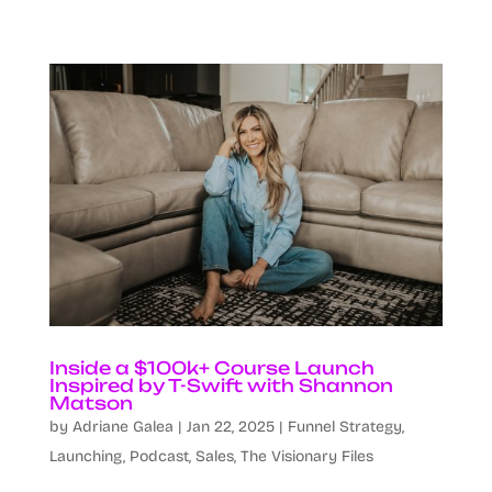
Inside a $100k+ Course Launch
Inspired by T-Swift with Shannon
Matson
by
Adriane Galea
|
Jan 22, 2025
|
Funnel Strategy
,
Launching
,
Podcast
,
Sales
,
The Visionary Files