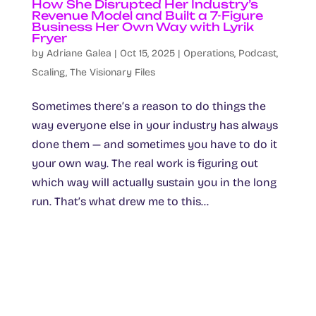
How She Disrupted Her Industry’s
Revenue Model and Built a 7-Figure
Business Her Own Way with Lyrik
Fryer
by
Adriane Galea
|
Oct 15, 2025
|
Operations
,
Podcast
,
Scaling
,
The Visionary Files
Sometimes there’s a reason to do things the
way everyone else in your industry has always
done them — and sometimes you have to do it
your own way. The real work is figuring out
which way will actually sustain you in the long
run. That’s what drew me to this...