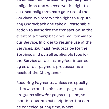
obligations, and we reserve the right to
automatically terminate your use of the
Services. We reserve the right to dispute
any Chargeback and take all reasonable
action to authorize the transaction. In the
event of a Chargeback, we may terminate
our Service. In order to resume use of the
Services, you must re-subscribe for the
Services and pay all applicable fees for
the Service as well as any fees incurred
by us or our payment processor as a
result of the Chargeback.
Recurring Payments
. Unless we specify
otherwise on the checkout page, our
programs allow for payment plans, not
month-to-month subscriptions that can
be canceled at any time. Where