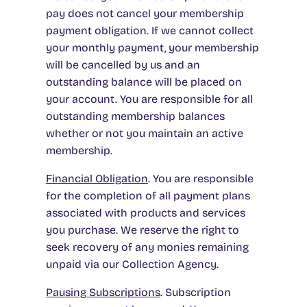
pay does not cancel your membership
payment obligation. If we cannot collect
your monthly payment, your membership
will be cancelled by us and an
outstanding balance will be placed on
your account. You are responsible for all
outstanding membership balances
whether or not you maintain an active
membership.
Financial Obligation
. You are responsible
for the completion of all payment plans
associated with products and services
you purchase. We reserve the right to
seek recovery of any monies remaining
unpaid via our Collection Agency.
Pausing Subscriptions
. Subscription