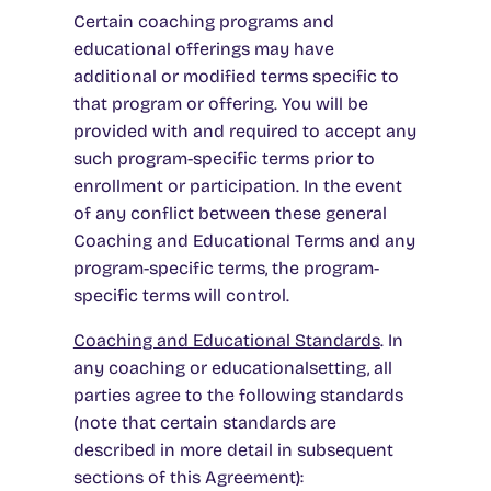
Certain coaching programs and
educational offerings may have
additional or modified terms specific to
that program or offering. You will be
provided with and required to accept any
such program-specific terms prior to
enrollment or participation. In the event
of any conflict between these general
Coaching and Educational Terms and any
program-specific terms, the program-
specific terms will control.
Coaching and Educational Standards
. In
any coaching or educationalsetting, all
parties agree to the following standards
(note that certain standards are
described in more detail in subsequent
sections of this Agreement):