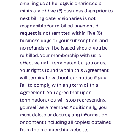
emailing us at
hello@visionaries.co a
minimum of five (5) business days prior to
next billing date. Visionaries is not
responsible for re-billed payment if
request is not remitted within five (5)
business days of your subscription, and
no refunds will be issued should you be
re-billed
. Your membership with us is
effective until terminated by you or us.
Your rights found within this Agreement
will terminate without our notice if you
fail to comply with any term of this
Agreement. You agree that upon
termination, you will stop representing
yourself as a member. Additionally, you
must delete or destroy any information
or content (including all copies) obtained
from the membership website.