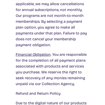
applicable, we may allow cancellations
for annual subscriptions, not monthly.
Our programs are not month-to-month
memberships. By selecting a payment
plan option, you agree to make all
payments under that plan. Failure to pay
does not cancel your membership
payment obligation.
Financial Obligation
. You are responsible
for the completion of all payment plans
associated with products and services
you purchase. We reserve the right to
seek recovery of any monies remaining
unpaid via our Collection Agency.
Refund and Return Policy
Due to the digital nature of our products