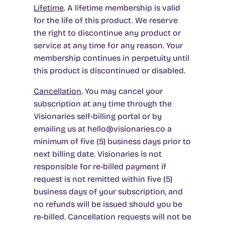
Lifetime
.
A lifetime membership is valid
for the life of this product. We reserve
the right to discontinue any product or
service at any time for any reason. Your
membership continues in perpetuity until
this product is discontinued or disabled.
Cancellation
. You may cancel your
subscription at any time
through the
Visionaries self-billing portal or by
emailing us at hello@visionaries.co a
minimum of five (5) business days prior to
next billing date. Visionaries is not
responsible for re-billed payment if
request is not remitted within five (5)
business days of your subscription, and
no refunds will be issued should you be
re-billed. Cancellation requests will not be