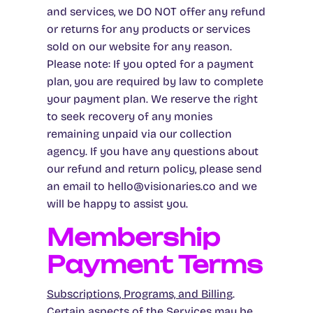
and services, we DO NOT offer any refund
or returns for any products or services
sold on our website for any reason.
Please note: If you opted for a payment
plan, you are required by law to complete
your payment plan. We reserve the right
to seek recovery of any monies
remaining unpaid via our collection
agency. If you have any questions about
our refund and return policy, please send
an email to hello@visionaries.co and we
will be happy to assist you.
Membership
Payment Terms
Subscriptions, Programs, and Billing
.
Certain aspects of the Services may be