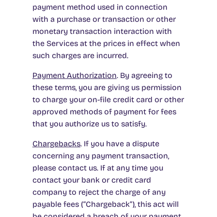
payment method used in connection
with a purchase or transaction or other
monetary transaction interaction with
the Services at the prices in effect when
such charges are incurred.
Payment Authorization
. By agreeing to
these terms, you are giving us permission
to charge your on-file credit card or other
approved methods of payment for fees
that you authorize us to satisfy.
Chargebacks
. If you have a dispute
concerning any payment transaction,
please contact us. If at any time you
contact your bank or credit card
company to reject the charge of any
payable fees (“Chargeback”), this act will
be considered a breach of your payment