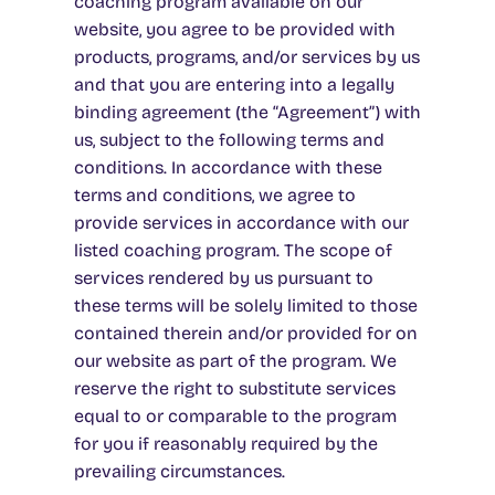
coaching program available on our
website, you agree to be provided with
products, programs, and/or services by us
and that you are entering into a legally
binding agreement (the “Agreement”) with
us, subject to the following terms and
conditions. In accordance with these
terms and conditions, we agree to
provide services in accordance with our
listed coaching program. The scope of
services rendered by us pursuant to
these terms will be solely limited to those
contained therein and/or provided for on
our website as part of the program. We
reserve the right to substitute services
equal to or comparable to the program
for you if reasonably required by the
prevailing circumstances.