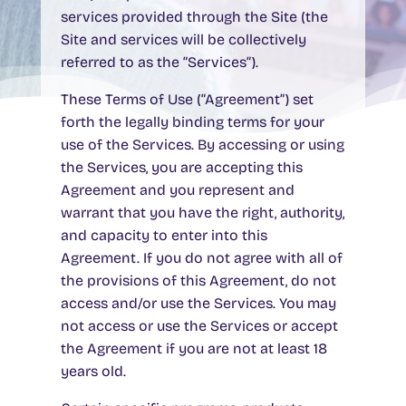
services provided through the Site (the
Site and services will be collectively
referred to as the “Services”).
These Terms of Use (“Agreement”) set
forth the legally binding terms for your
use of the Services. By accessing or using
the Services, you are accepting this
Agreement and you represent and
warrant that you have the right, authority,
and capacity to enter into this
Agreement. If you do not agree with all of
the provisions of this Agreement, do not
access and/or use the Services. You may
not access or use the Services or accept
the Agreement if you are not at least 18
years old.