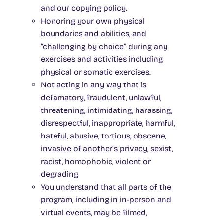
and our copying policy.
Honoring your own physical
boundaries and abilities, and
“challenging by choice” during any
exercises and activities including
physical or somatic exercises.
Not acting in any way that is
defamatory, fraudulent, unlawful,
threatening, intimidating, harassing,
disrespectful, inappropriate, harmful,
hateful, abusive, tortious, obscene,
invasive of another’s privacy, sexist,
racist, homophobic, violent or
degrading
You understand that all parts of the
program, including in in-person and
virtual events, may be filmed,