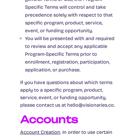
Specific Terms will control and take
precedence solely with respect to that
specific program, product, service,
event, or funding opportunity.
You will be presented with and required
to review and accept any applicable
Program-Specific Terms prior to
enrollment, registration, participation,
application, or purchase.
If you have questions about which terms
apply to a specific program, product,
service, event, or funding opportunity,
please contact us at hello@visionaries.co.
Accounts
Account Creation
. In order to use certain