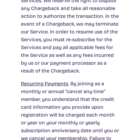
Services. We reserve the right to dispute
any Chargeback and take all reasonable
action to authorize the transaction. In the
event of a Chargeback, we may terminate
our Service. In order to resume use of the
Services, you must re-subscribe for the
Services and pay all applicable fees for
the Service as well as any fees incurred
by us or our payment processor as a
result of the Chargeback.
Recurring Payments
. By joining as a
monthly or annual “cancel any time”
member, you understand that the credit
card information you provide upon
registration will be charged each month
or year on your monthly or yearly
subscription anniversary date until you or
we cancel your membership. Failure to