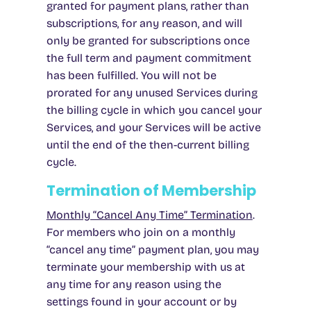
granted for payment plans, rather than
subscriptions, for any reason, and will
only be granted for subscriptions once
the full term and payment commitment
has been fulfilled. You will not be
prorated for any unused Services during
the billing cycle in which you cancel your
Services, and your Services will be active
until the end of the then-current billing
cycle.
Termination of Membership
Monthly “Cancel Any Time” Termination
.
For members who join on a monthly
“cancel any time” payment plan, you may
terminate your membership with us at
any time for any reason using the
settings found in your account or by