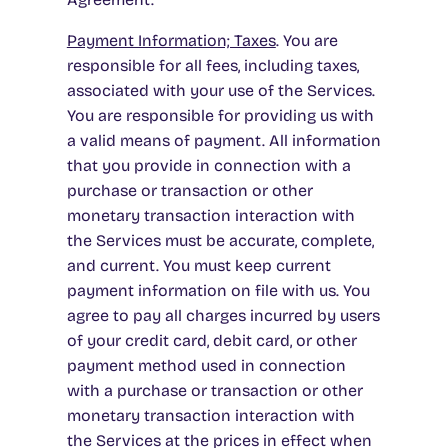
Payment Information; Taxes
.
You are
responsible for all fees, including taxes,
associated with your use of the Services.
You are responsible for providing us with
a valid means of payment. All information
that you provide in connection with a
purchase or transaction or other
monetary transaction interaction with
the Services must be accurate, complete,
and current. You must keep current
payment information on file with us. You
agree to pay all charges incurred by users
of your credit card, debit card, or other
payment method used in connection
with a purchase or transaction or other
monetary transaction interaction with
the Services at the prices in effect when