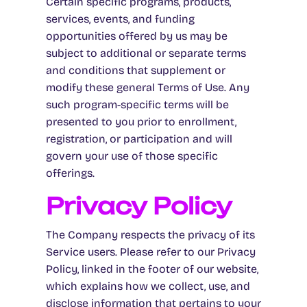
Certain specific programs, products,
services, events, and funding
opportunities offered by us may be
subject to additional or separate terms
and conditions that supplement or
modify these general Terms of Use. Any
such program-specific terms will be
presented to you prior to enrollment,
registration, or participation and will
govern your use of those specific
offerings.
Privacy Policy
The Company respects the privacy of its
Service users. Please refer to our Privacy
Policy, linked in the footer of our website,
which explains how we collect, use, and
disclose information that pertains to your