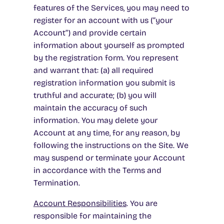
features of the Services, you may need to
register for an account with us (“your
Account”) and provide certain
information about yourself as prompted
by the registration form. You represent
and warrant that: (a) all required
registration information you submit is
truthful and accurate; (b) you will
maintain the accuracy of such
information. You may delete your
Account at any time, for any reason, by
following the instructions on the Site. We
may suspend or terminate your Account
in accordance with the Terms and
Termination.
Account Responsibilities
. You are
responsible for maintaining the