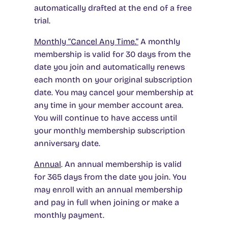
automatically drafted at the end of a free
trial.
Monthly “Cancel Any Time.”
A monthly
membership is valid for 30 days from the
date you join and automatically renews
each month on your original subscription
date. You may cancel your membership at
any time in your member account area.
You will continue to have access until
your monthly membership subscription
anniversary date.
Annual
.
An annual membership is valid
for 365 days from the date you join. You
may enroll with an annual membership
and pay in full when joining or make a
monthly payment.