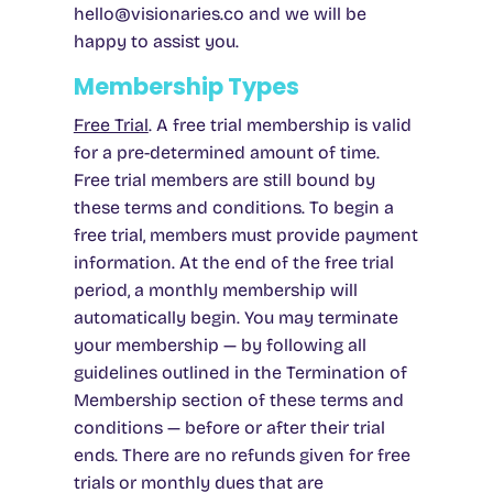
hello@visionaries.co
and we will be
happy to assist you.
Membership Types
Free Trial
.
A free trial membership is valid
for a pre-determined amount of time.
Free trial members are still bound by
these terms and conditions. To begin a
free trial, members must provide payment
information. At the end of the free trial
period, a monthly membership will
automatically begin. You may terminate
your membership — by following all
guidelines outlined in the Termination of
Membership section of these terms and
conditions — before or after their trial
ends. There are no refunds given for free
trials or monthly dues that are