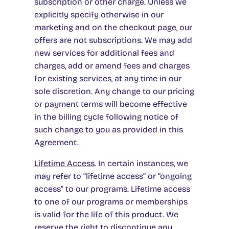
subscription or other charge. Unless we
explicitly specify otherwise in our
marketing and on the checkout page, our
offers are not subscriptions. We may add
new services for additional fees and
charges, add or amend fees and charges
for existing services, at any time in our
sole discretion. Any change to our pricing
or payment terms will become effective
in the billing cycle following notice of
such change to you as provided in this
Agreement.
Lifetime Access
.
In certain instances, we
may refer to “lifetime access” or “ongoing
access” to our programs. Lifetime access
to one of our programs or memberships
is valid for the life of this product. We
reserve the right to discontinue any