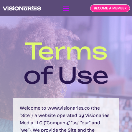
BECOME A MEMBER
Terms
of Use
Welcome to
www.visionaries.co
(the
“Site”), a website operated by
Visionaries
Media LLC
(“Company,” “us,” “our,” and
“we”). We provide the Site and the