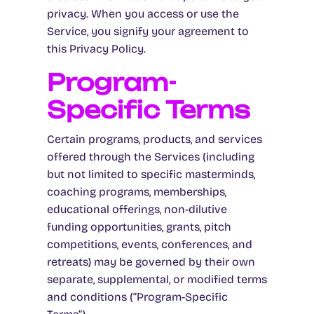
privacy. When you access or use the
Service, you signify your agreement to
this Privacy Policy.
Program-
Specific Terms
Certain programs, products, and services
offered through the Services (including
but not limited to specific masterminds,
coaching programs, memberships,
educational offerings, non-dilutive
funding opportunities, grants, pitch
competitions, events, conferences, and
retreats) may be governed by their own
separate, supplemental, or modified terms
and conditions (“Program-Specific