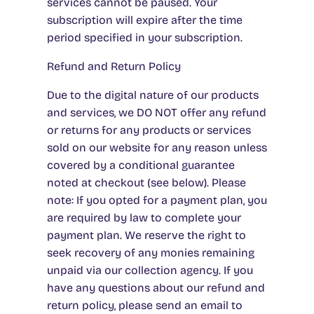
services cannot be paused. Your
subscription will expire after the time
period specified in your subscription.
Refund and Return Policy
Due to the digital nature of our products
and services, we DO NOT offer any refund
or returns for any products or services
sold on our website for any reason unless
covered by a conditional guarantee
noted at checkout (see below). Please
note: If you opted for a payment plan, you
are required by law to complete your
payment plan. We reserve the right to
seek recovery of any monies remaining
unpaid via our collection agency. If you
have any questions about our refund and
return policy, please send an email to