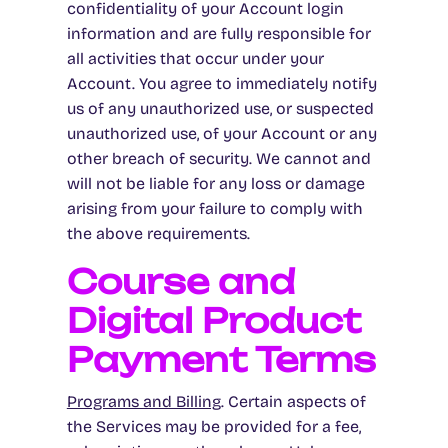
confidentiality of your Account login
information and are fully responsible for
all activities that occur under your
Account. You agree to immediately notify
us of any unauthorized use, or suspected
unauthorized use, of your Account or any
other breach of security. We cannot and
will not be liable for any loss or damage
arising from your failure to comply with
the above requirements.
Course and
Digital Product
Payment Terms
Programs and Billing
. Certain aspects of
the Services may be provided for a fee,