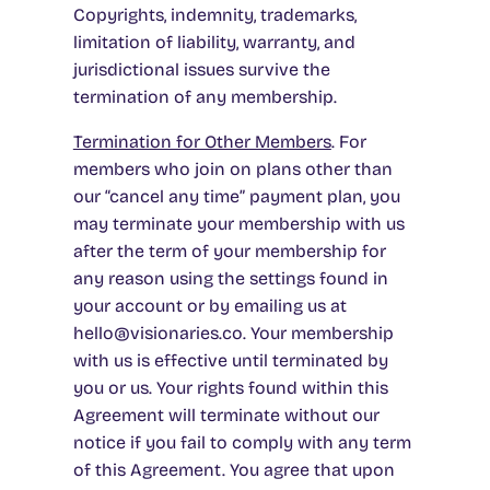
Copyrights, indemnity, trademarks,
limitation of liability, warranty, and
jurisdictional issues survive the
termination of any membership.
Termination for Other Members
. For
members who join on plans other than
our “cancel any time” payment plan, you
may terminate your membership with us
after the term of your membership for
any reason using the settings found in
your account or by emailing us at
hello@visionaries.co. Your membership
with us is effective until terminated by
you or us. Your rights found within this
Agreement will terminate without our
notice if you fail to comply with any term
of this Agreement. You agree that upon