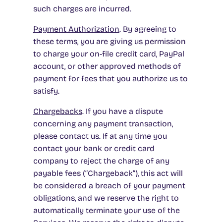
such charges are incurred.
Payment Authorization
. By agreeing to
these terms, you are giving us permission
to charge your on-file credit card, PayPal
account, or other approved methods of
payment for fees that you authorize us to
satisfy.
Chargebacks
. If you have a dispute
concerning any payment transaction,
please contact us. If at any time you
contact your bank or credit card
company to reject the charge of any
payable fees (“Chargeback”), this act will
be considered a breach of your payment
obligations, and we reserve the right to
automatically terminate your use of the