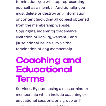
termination, you will stop representing
yourself as a member. Additionally, you
must delete or destroy any information
or content (including all copies) obtained
from the membership website.
Copyrights, indemnity, trademarks,
limitation of liability, warranty, and
jurisdictional issues survive the
termination of any membership.
Coaching and
Educational
Terms
Services
. By purchasing a mastermind or
membership which include coaching or
educational sessions, or a group or 1:1