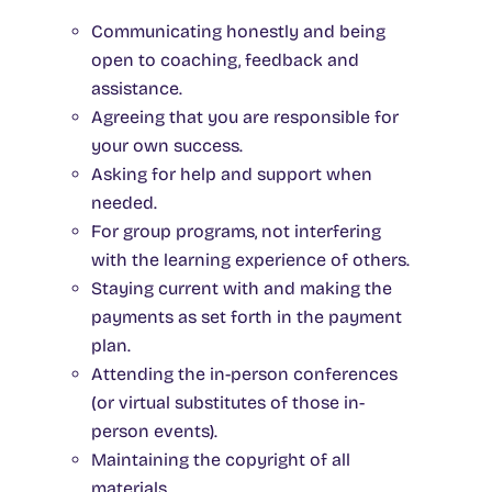
Communicating honestly and being
open to coaching, feedback and
assistance.
Agreeing that you are responsible for
your own success.
Asking for help and support when
needed.
For group programs, not interfering
with the learning experience of others.
Staying current with and making the
payments as set forth in the payment
plan.
Attending the in-person conferences
(or virtual substitutes of those in-
person events).
Maintaining the copyright of all
materials.