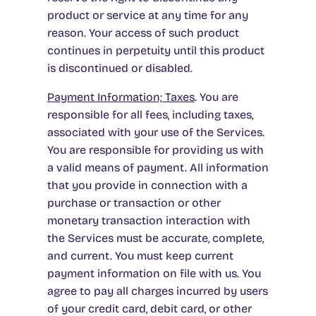
product or service at any time for any
reason. Your access of such product
continues in perpetuity until this product
is discontinued or disabled.
Payment Information; Taxe
s
.
You are
responsible for all fees, including taxes,
associated with your use of the Services.
You are responsible for providing us with
a valid means of payment. All information
that you provide in connection with a
purchase or transaction or other
monetary transaction interaction with
the Services must be accurate, complete,
and current. You must keep current
payment information on file with us. You
agree to pay all charges incurred by users
of your credit card, debit card, or other