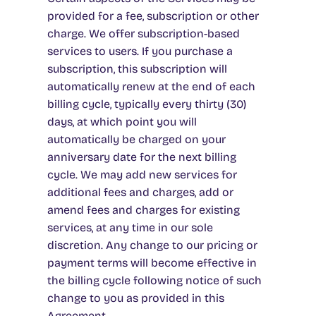
provided for a fee, subscription or other
charge. We offer subscription-based
services to users. If you purchase a
subscription, this subscription will
automatically renew at the end of each
billing cycle, typically every thirty (30)
days, at which point you will
automatically be charged on your
anniversary date for the next billing
cycle. We may add new services for
additional fees and charges, add or
amend fees and charges for existing
services, at any time in our sole
discretion. Any change to our pricing or
payment terms will become effective in
the billing cycle following notice of such
change to you as provided in this
Agreement.