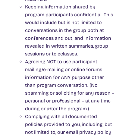
Keeping information shared by
program participants confidential. This
would include but is not limited to
conversations in the group both at
conferences and out, and information
revealed in written summaries, group
sessions or teleclasses.
Agreeing NOT to use participant
mailing/e-mailing or online forums
information for ANY purpose other
than program conversation. (No
spamming or soliciting for any reason –
personal or professional – at any time
during or after the program.)
Complying with all documented
policies provided to you, including, but
not limited to, our email privacy policy