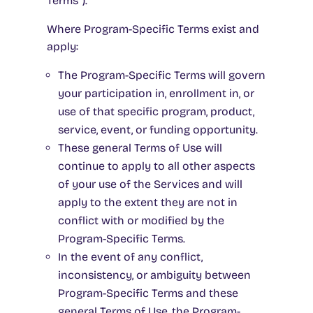
Terms”).
Where Program-Specific Terms exist and
apply:
The Program-Specific Terms will govern
your participation in, enrollment in, or
use of that specific program, product,
service, event, or funding opportunity.
These general Terms of Use will
continue to apply to all other aspects
of your use of the Services and will
apply to the extent they are not in
conflict with or modified by the
Program-Specific Terms.
In the event of any conflict,
inconsistency, or ambiguity between
Program-Specific Terms and these
general Terms of Use, the Program-